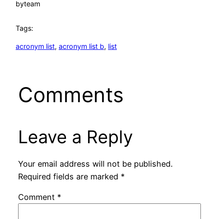
by
team
Tags:
acronym list
, 
acronym list b
, 
list
Comments
Leave a Reply
Your email address will not be published.
Required fields are marked
*
Comment
*