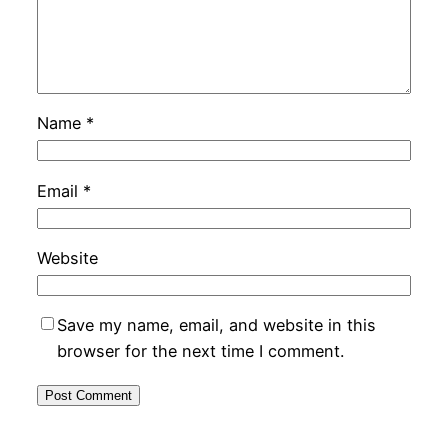
Name
*
Email
*
Website
Save my name, email, and website in this
browser for the next time I comment.