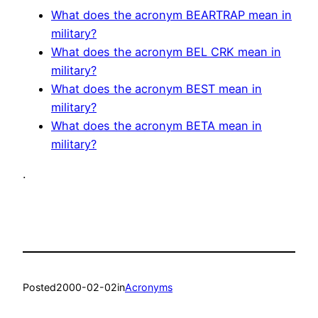
What does the acronym BEARTRAP mean in
military?
What does the acronym BEL CRK mean in
military?
What does the acronym BEST mean in
military?
What does the acronym BETA mean in
military?
.
Posted
2000-02-02
in
Acronyms