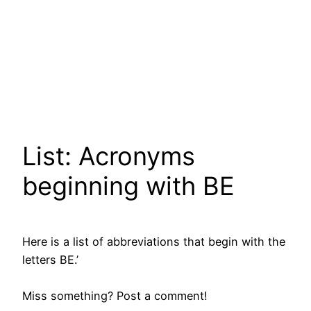
List: Acronyms
beginning with BE
Here is a list of abbreviations that begin with the
letters BE.’
Miss something? Post a comment!