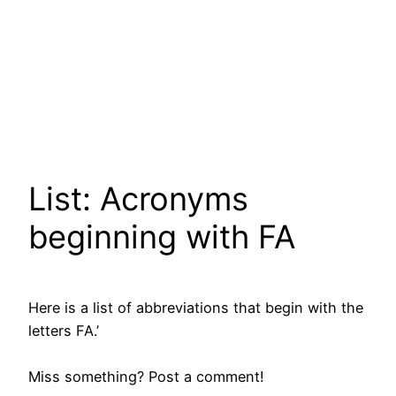
List: Acronyms
beginning with FA
Here is a list of abbreviations that begin with the
letters FA.’
Miss something? Post a comment!