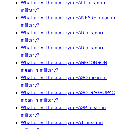
What does the acronym FALT mean in
military?
What does the acronym FANFARE mean in
military?
What does the acronym FAR mean in
military?
What does the acronym FAR mean in
military?
What does the acronym FARECONRON
mean in military?
What does the acronym FASO mean in
military?
What does the acronym FASOTRAGRUPAC
mean in military?
What does the acronym FASP mean in
military?
What does the acronym FAT mean in