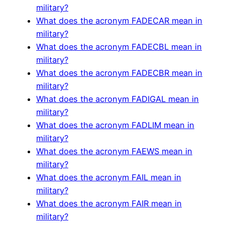
military?
What does the acronym FADECAR mean in
military?
What does the acronym FADECBL mean in
military?
What does the acronym FADECBR mean in
military?
What does the acronym FADIGAL mean in
military?
What does the acronym FADLIM mean in
military?
What does the acronym FAEWS mean in
military?
What does the acronym FAIL mean in
military?
What does the acronym FAIR mean in
military?