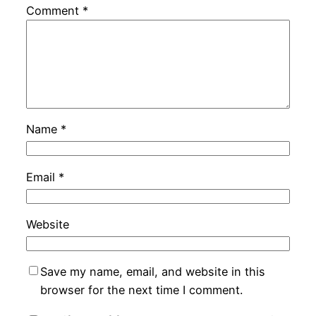
Comment
*
Name
*
Email
*
Website
Save my name, email, and website in this
browser for the next time I comment.