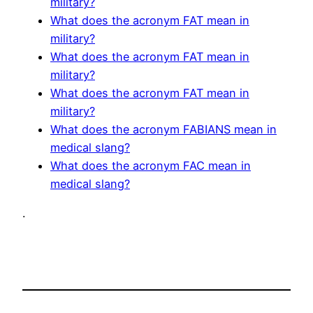
military?
What does the acronym FAT mean in
military?
What does the acronym FAT mean in
military?
What does the acronym FAT mean in
military?
What does the acronym FABIANS mean in
medical slang?
What does the acronym FAC mean in
medical slang?
.