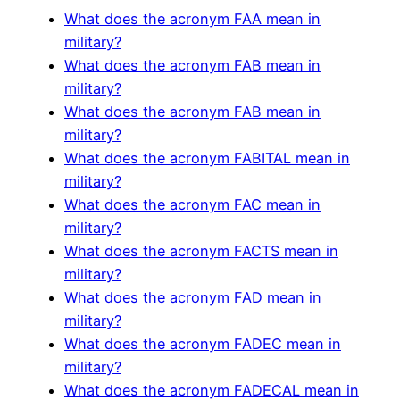
What does the acronym FAA mean in
military?
What does the acronym FAB mean in
military?
What does the acronym FAB mean in
military?
What does the acronym FABITAL mean in
military?
What does the acronym FAC mean in
military?
What does the acronym FACTS mean in
military?
What does the acronym FAD mean in
military?
What does the acronym FADEC mean in
military?
What does the acronym FADECAL mean in