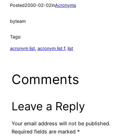
Posted
2000-02-02
in
Acronyms
by
team
Tags:
acronym list
, 
acronym list f
, 
list
Comments
Leave a Reply
Your email address will not be published.
Required fields are marked
*