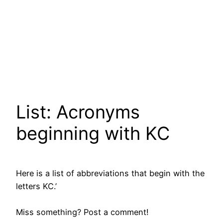
List: Acronyms
beginning with KC
Here is a list of abbreviations that begin with the
letters KC.’
Miss something? Post a comment!