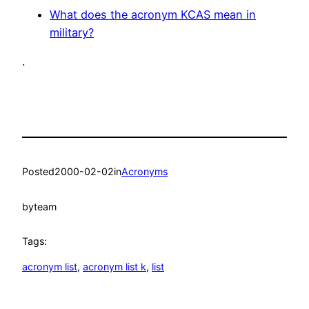
What does the acronym KCAS mean in
military?
.
Posted
2000-02-02
in
Acronyms
by
team
Tags:
acronym list
, 
acronym list k
, 
list