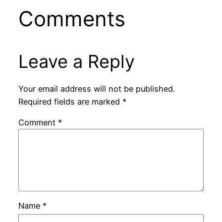
Comments
Leave a Reply
Your email address will not be published.
Required fields are marked
*
Comment
*
Name
*