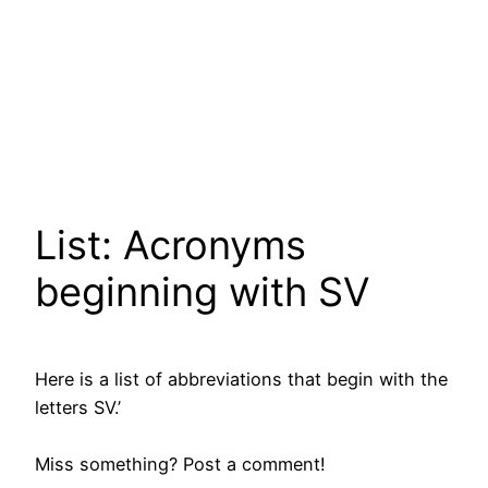
List: Acronyms
beginning with SV
Here is a list of abbreviations that begin with the
letters SV.’
Miss something? Post a comment!