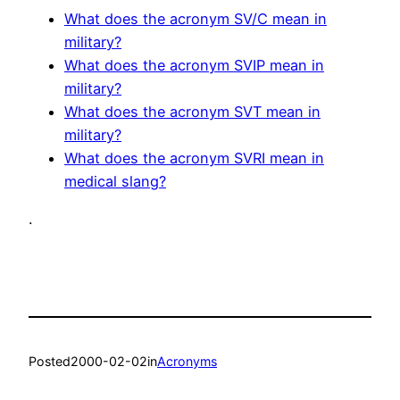
What does the acronym SV/C mean in
military?
What does the acronym SVIP mean in
military?
What does the acronym SVT mean in
military?
What does the acronym SVRI mean in
medical slang?
.
Posted
2000-02-02
in
Acronyms