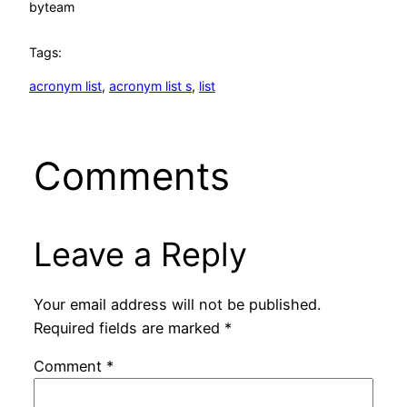
by
team
Tags:
acronym list
, 
acronym list s
, 
list
Comments
Leave a Reply
Your email address will not be published.
Required fields are marked
*
Comment
*