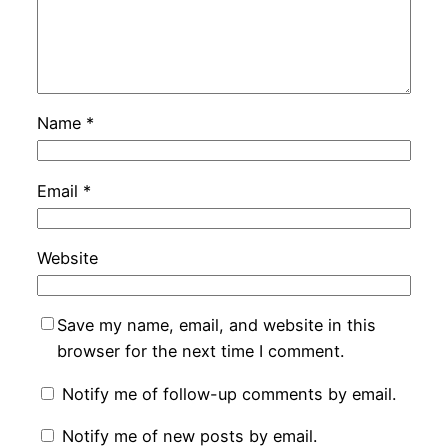
Name
*
Email
*
Website
Save my name, email, and website in this
browser for the next time I comment.
Notify me of follow-up comments by email.
Notify me of new posts by email.