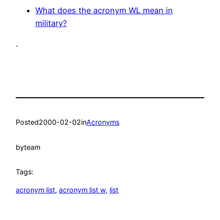
What does the acronym WL mean in
military?
.
Posted
2000-02-02
in
Acronyms
by
team
Tags:
acronym list
, 
acronym list w
, 
list