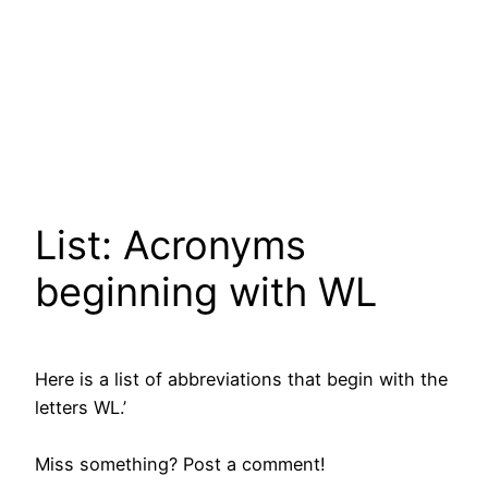
List: Acronyms
beginning with WL
Here is a list of abbreviations that begin with the
letters WL.’
Miss something? Post a comment!