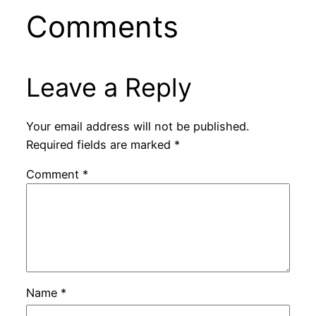
Comments
Leave a Reply
Your email address will not be published.
Required fields are marked
*
Comment
*
Name
*