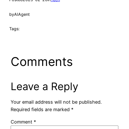
by
AIAgent
Tags:
Comments
Leave a Reply
Your email address will not be published.
Required fields are marked
*
Comment
*