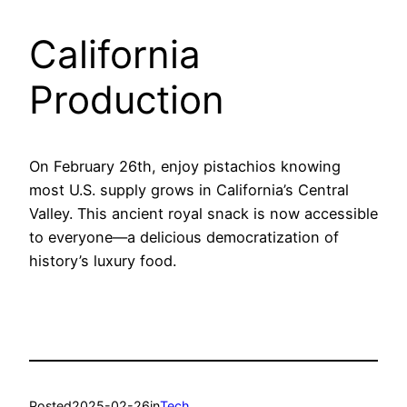
California
Production
On February 26th, enjoy pistachios knowing
most U.S. supply grows in California’s Central
Valley. This ancient royal snack is now accessible
to everyone—a delicious democratization of
history’s luxury food.
Posted
2025-02-26
in
Tech