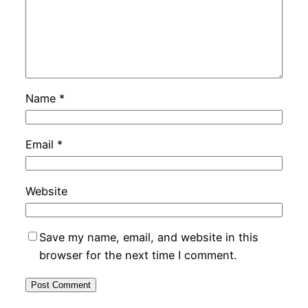
Name
*
Email
*
Website
Save my name, email, and website in this
browser for the next time I comment.