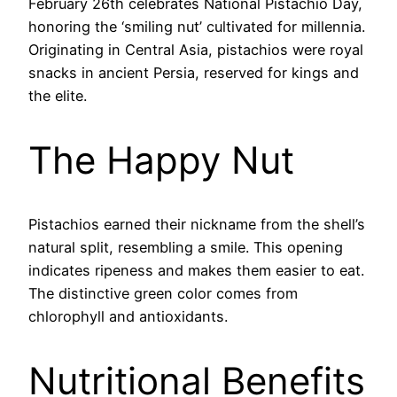
February 26th celebrates National Pistachio Day,
honoring the ‘smiling nut’ cultivated for millennia.
Originating in Central Asia, pistachios were royal
snacks in ancient Persia, reserved for kings and
the elite.
The Happy Nut
Pistachios earned their nickname from the shell’s
natural split, resembling a smile. This opening
indicates ripeness and makes them easier to eat.
The distinctive green color comes from
chlorophyll and antioxidants.
Nutritional Benefits