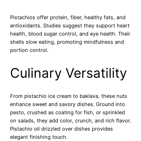
Pistachios offer protein, fiber, healthy fats, and
antioxidants. Studies suggest they support heart
health, blood sugar control, and eye health. Their
shells slow eating, promoting mindfulness and
portion control.
Culinary Versatility
From pistachio ice cream to baklava, these nuts
enhance sweet and savory dishes. Ground into
pesto, crushed as coating for fish, or sprinkled
on salads, they add color, crunch, and rich flavor.
Pistachio oil drizzled over dishes provides
elegant finishing touch.