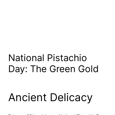
National Pistachio
Day: The Green Gold
Ancient Delicacy