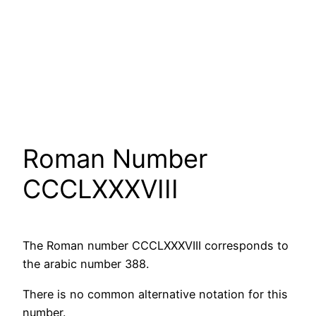
Roman Number
CCCLXXXVIII
The Roman number CCCLXXXVIII corresponds to
the arabic number 388.
There is no common alternative notation for this
number.