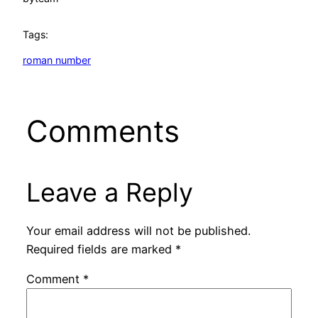
Tags:
roman number
Comments
Leave a Reply
Your email address will not be published.
Required fields are marked
*
Comment
*