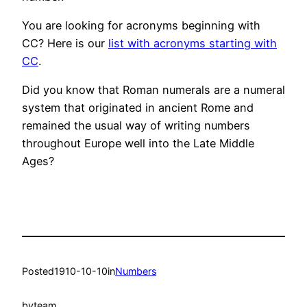
You are looking for acronyms beginning with
CC? Here is our
list with acronyms starting with
CC
.
Did you know that Roman numerals are a numeral
system that originated in ancient Rome and
remained the usual way of writing numbers
throughout Europe well into the Late Middle
Ages?
Posted
1910-10-10
in
Numbers
by
team