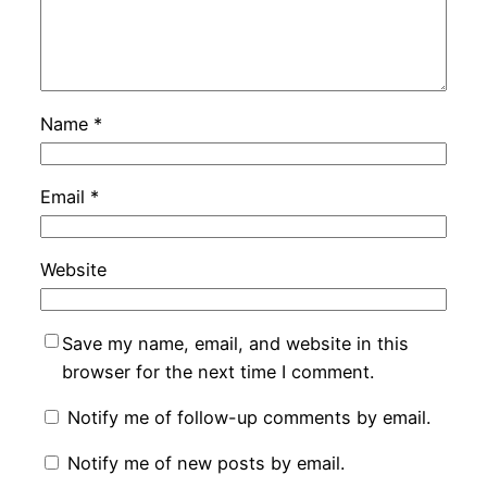
Name
*
Email
*
Website
Save my name, email, and website in this
browser for the next time I comment.
Notify me of follow-up comments by email.
Notify me of new posts by email.