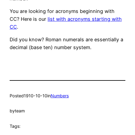
You are looking for acronyms beginning with
CC? Here is our
list with acronyms starting with
CC
.
Did you know? Roman numerals are essentially a
decimal (base ten) number system.
Posted
1910-10-10
in
Numbers
by
team
Tags: