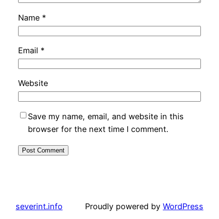
Name
*
Email
*
Website
Save my name, email, and website in this
browser for the next time I comment.
severint.info
Proudly powered by
WordPress