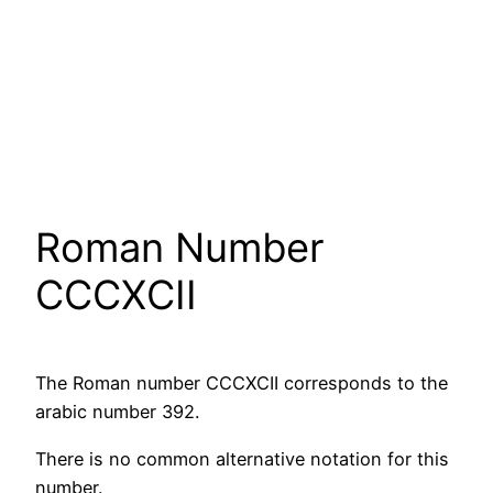
Roman Number
CCCXCII
The Roman number CCCXCII corresponds to the
arabic number 392.
There is no common alternative notation for this
number.