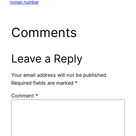
roman number
Comments
Leave a Reply
Your email address will not be published.
Required fields are marked
*
Comment
*