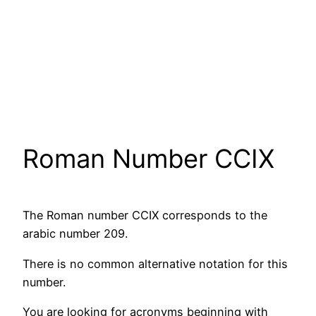
Roman Number CCIX
The Roman number CCIX corresponds to the
arabic number 209.
There is no common alternative notation for this
number.
You are looking for acronyms beginning with