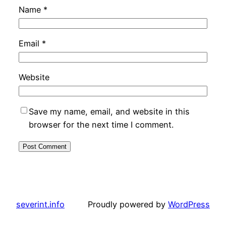
Name
*
Email
*
Website
Save my name, email, and website in this
browser for the next time I comment.
severint.info
Proudly powered by
WordPress