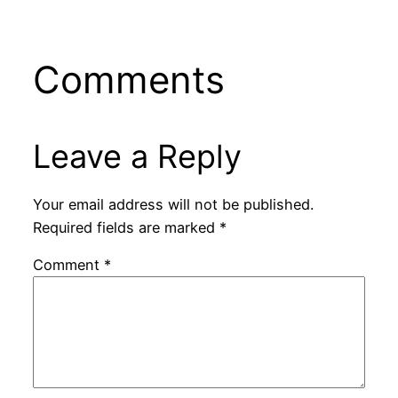
Comments
Leave a Reply
Your email address will not be published.
Required fields are marked
*
Comment
*