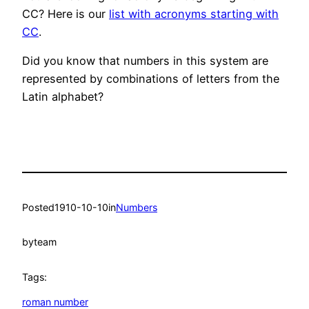
CC? Here is our
list with acronyms starting with
CC
.
Did you know that numbers in this system are
represented by combinations of letters from the
Latin alphabet?
Posted
1910-10-10
in
Numbers
by
team
Tags:
roman number