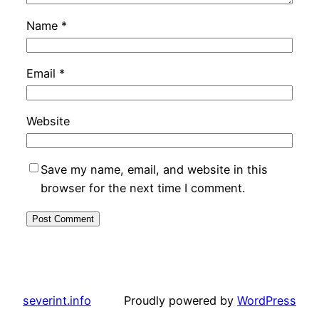
Name
*
Email
*
Website
Save my name, email, and website in this
browser for the next time I comment.
severint.info
Proudly powered by
WordPress