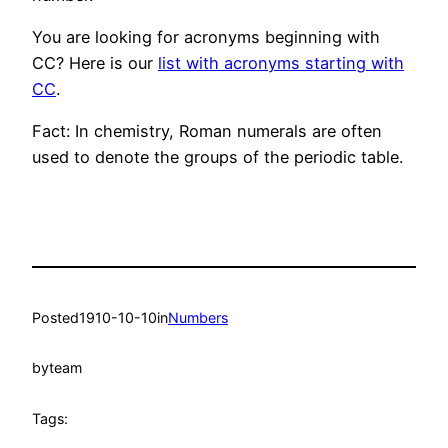
You are looking for acronyms beginning with
CC? Here is our
list with acronyms starting with
CC
.
Fact: In chemistry, Roman numerals are often
used to denote the groups of the periodic table.
Posted
1910-10-10
in
Numbers
by
team
Tags: