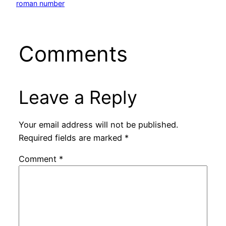
roman number
Comments
Leave a Reply
Your email address will not be published.
Required fields are marked
*
Comment
*