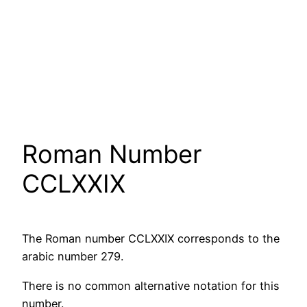
Roman Number
CCLXXIX
The Roman number CCLXXIX corresponds to the
arabic number 279.
There is no common alternative notation for this
number.