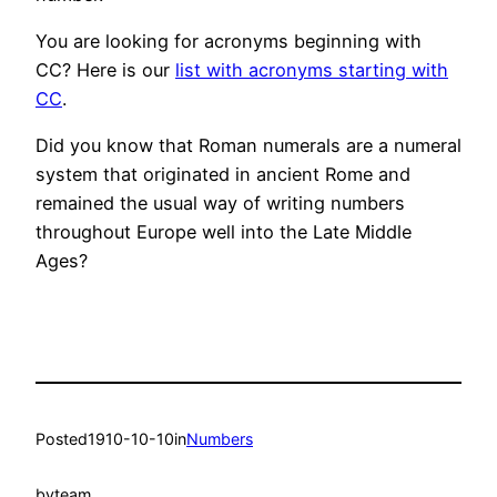
You are looking for acronyms beginning with
CC? Here is our
list with acronyms starting with
CC
.
Did you know that Roman numerals are a numeral
system that originated in ancient Rome and
remained the usual way of writing numbers
throughout Europe well into the Late Middle
Ages?
Posted
1910-10-10
in
Numbers
by
team