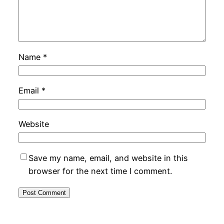
Name
*
Email
*
Website
Save my name, email, and website in this
browser for the next time I comment.