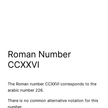
Roman Number
CCXXVI
The Roman number CCXXVI corresponds to the
arabic number 226.
There is no common alternative notation for this
number.