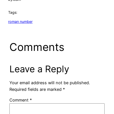
Tags:
roman number
Comments
Leave a Reply
Your email address will not be published.
Required fields are marked
*
Comment
*