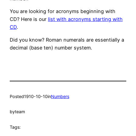
You are looking for acronyms beginning with
CD? Here is our
list with acronyms starting with
CD
.
Did you know? Roman numerals are essentially a
decimal (base ten) number system.
Posted
1910-10-10
in
Numbers
by
team
Tags: