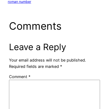
roman number
Comments
Leave a Reply
Your email address will not be published.
Required fields are marked
*
Comment
*