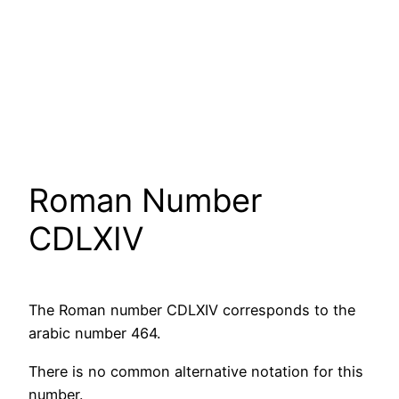
Roman Number
CDLXIV
The Roman number CDLXIV corresponds to the
arabic number 464.
There is no common alternative notation for this
number.