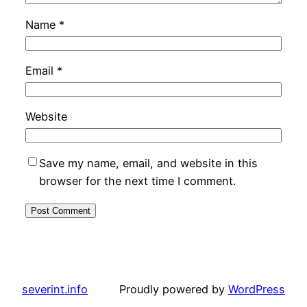
Name
*
Email
*
Website
Save my name, email, and website in this
browser for the next time I comment.
severint.info
Proudly powered by
WordPress