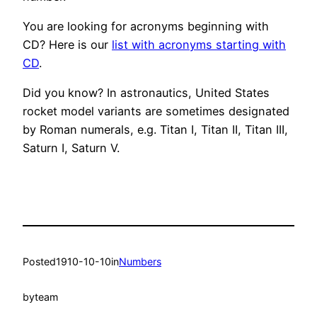
You are looking for acronyms beginning with
CD? Here is our
list with acronyms starting with
CD
.
Did you know? In astronautics, United States
rocket model variants are sometimes designated
by Roman numerals, e.g. Titan I, Titan II, Titan III,
Saturn I, Saturn V.
Posted
1910-10-10
in
Numbers
by
team