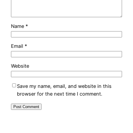
Name
*
Email
*
Website
Save my name, email, and website in this
browser for the next time I comment.