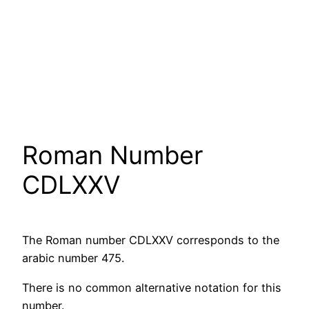
Roman Number
CDLXXV
The Roman number CDLXXV corresponds to the
arabic number 475.
There is no common alternative notation for this
number.