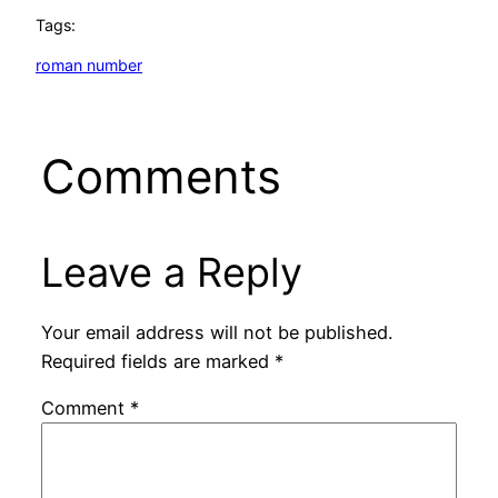
Tags:
roman number
Comments
Leave a Reply
Your email address will not be published.
Required fields are marked
*
Comment
*