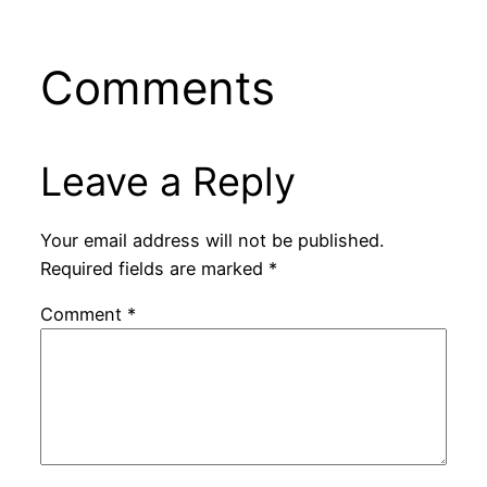
Comments
Leave a Reply
Your email address will not be published.
Required fields are marked
*
Comment
*