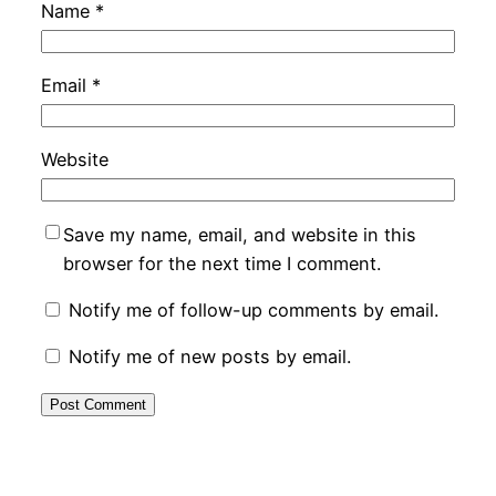
Name
*
Email
*
Website
Save my name, email, and website in this
browser for the next time I comment.
Notify me of follow-up comments by email.
Notify me of new posts by email.