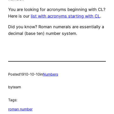
You are looking for acronyms beginning with CL?
Here is our
list with acronyms starting with CL
.
Did you know? Roman numerals are essentially a
decimal (base ten) number system.
Posted
1910-10-10
in
Numbers
by
team
Tags:
roman number