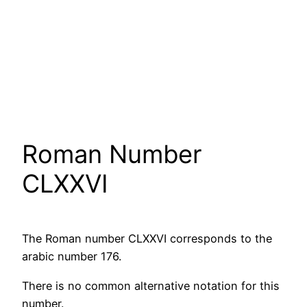
Roman Number
CLXXVI
The Roman number CLXXVI corresponds to the
arabic number 176.
There is no common alternative notation for this
number.