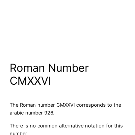
Roman Number
CMXXVI
The Roman number CMXXVI corresponds to the
arabic number 926.
There is no common alternative notation for this
number.