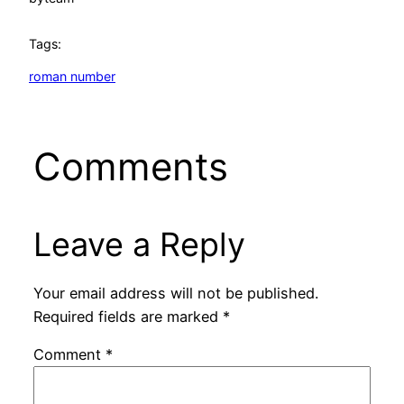
Tags:
roman number
Comments
Leave a Reply
Your email address will not be published.
Required fields are marked
*
Comment
*