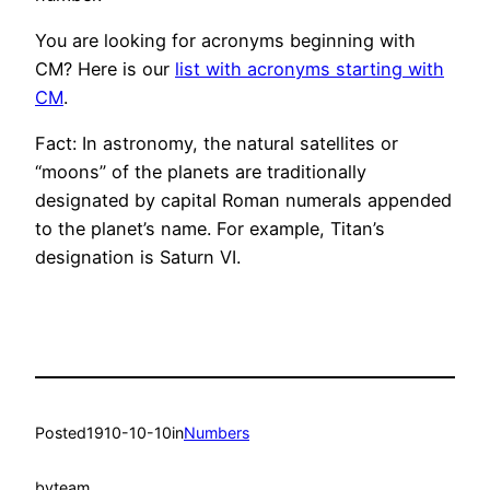
You are looking for acronyms beginning with
CM? Here is our
list with acronyms starting with
CM
.
Fact: In astronomy, the natural satellites or
“moons” of the planets are traditionally
designated by capital Roman numerals appended
to the planet’s name. For example, Titan’s
designation is Saturn VI.
Posted
1910-10-10
in
Numbers
by
team