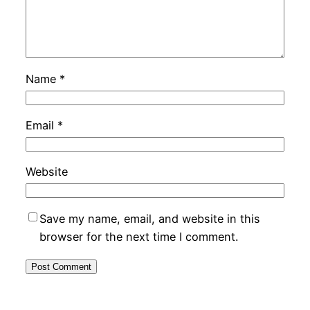
Name
*
Email
*
Website
Save my name, email, and website in this
browser for the next time I comment.