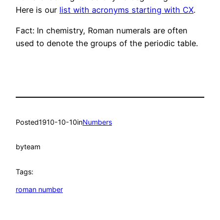
Here is our
list with acronyms starting with CX
.
Fact: In chemistry, Roman numerals are often
used to denote the groups of the periodic table.
Posted
1910-10-10
in
Numbers
by
team
Tags:
roman number