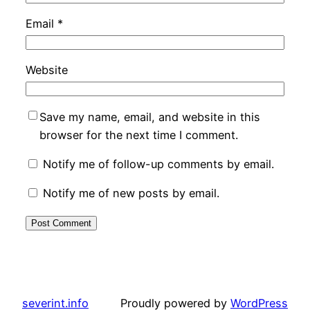
Email
*
Website
Save my name, email, and website in this
browser for the next time I comment.
Notify me of follow-up comments by email.
Notify me of new posts by email.
severint.info
Proudly powered by
WordPress