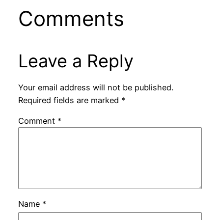
Comments
Leave a Reply
Your email address will not be published.
Required fields are marked
*
Comment
*
Name
*