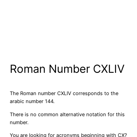
Roman Number CXLIV
The Roman number CXLIV corresponds to the
arabic number 144.
There is no common alternative notation for this
number.
You are looking for acronyms beginning with CX?