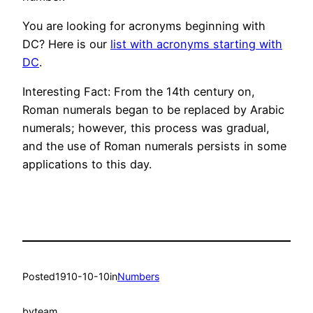
You are looking for acronyms beginning with
DC? Here is our
list with acronyms starting with
DC
.
Interesting Fact: From the 14th century on,
Roman numerals began to be replaced by Arabic
numerals; however, this process was gradual,
and the use of Roman numerals persists in some
applications to this day.
Posted
1910-10-10
in
Numbers
by
team