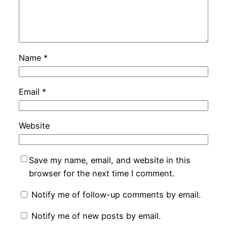
Name
*
Email
*
Website
Save my name, email, and website in this
browser for the next time I comment.
Notify me of follow-up comments by email.
Notify me of new posts by email.