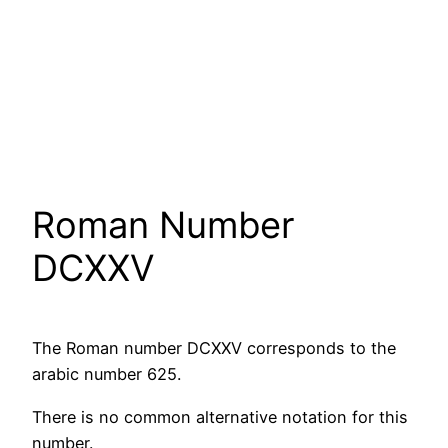
Roman Number
DCXXV
The Roman number DCXXV corresponds to the
arabic number 625.
There is no common alternative notation for this
number.