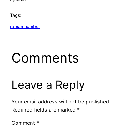
Tags:
roman number
Comments
Leave a Reply
Your email address will not be published.
Required fields are marked
*
Comment
*