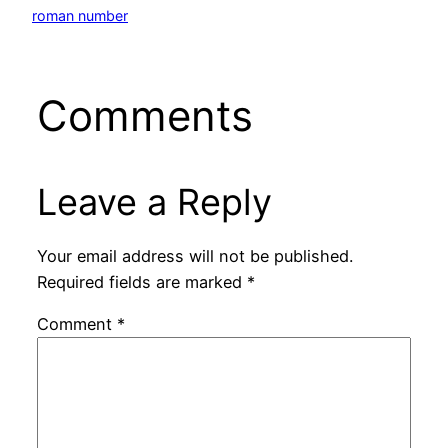
roman number
Comments
Leave a Reply
Your email address will not be published.
Required fields are marked
*
Comment
*