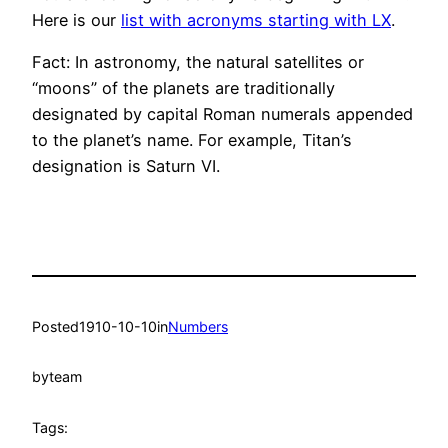
Here is our
list with acronyms starting with LX
.
Fact: In astronomy, the natural satellites or
“moons” of the planets are traditionally
designated by capital Roman numerals appended
to the planet’s name. For example, Titan’s
designation is Saturn VI.
Posted
1910-10-10
in
Numbers
by
team
Tags: