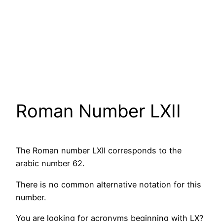
Roman Number LXII
The Roman number LXII corresponds to the
arabic number 62.
There is no common alternative notation for this
number.
You are looking for acronyms beginning with LX?