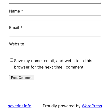
Name
*
Email
*
Website
Save my name, email, and website in this
browser for the next time I comment.
severint.info
Proudly powered by
WordPress