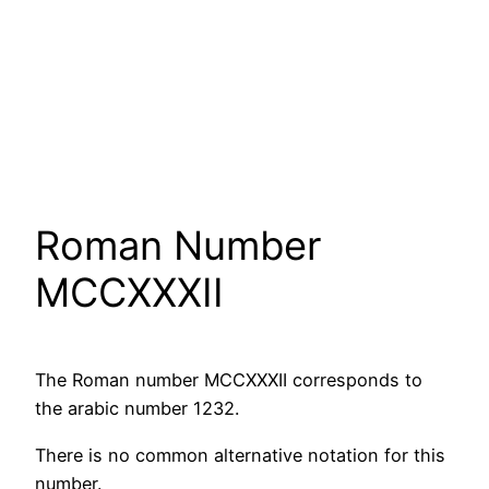
Roman Number
MCCXXXII
The Roman number MCCXXXII corresponds to
the arabic number 1232.
There is no common alternative notation for this
number.