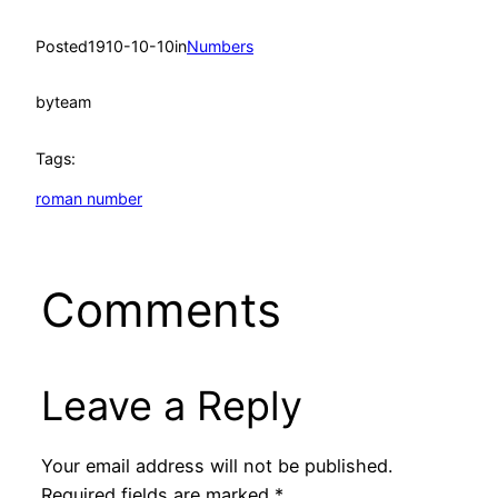
Posted
1910-10-10
in
Numbers
by
team
Tags:
roman number
Comments
Leave a Reply
Your email address will not be published.
Required fields are marked
*