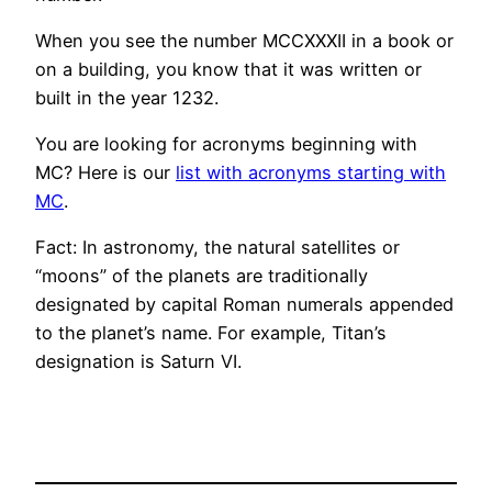
When you see the number MCCXXXII in a book or
on a building, you know that it was written or
built in the year 1232.
You are looking for acronyms beginning with
MC? Here is our
list with acronyms starting with
MC
.
Fact: In astronomy, the natural satellites or
“moons” of the planets are traditionally
designated by capital Roman numerals appended
to the planet’s name. For example, Titan’s
designation is Saturn VI.