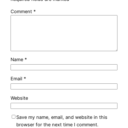
Comment
*
Name
*
Email
*
Website
Save my name, email, and website in this
browser for the next time I comment.