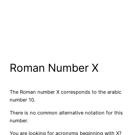
Roman Number X
The Roman number X corresponds to the arabic
number 10.
There is no common alternative notation for this
number.
You are looking for acronyms beginning with X?