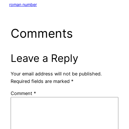
roman number
Comments
Leave a Reply
Your email address will not be published.
Required fields are marked
*
Comment
*