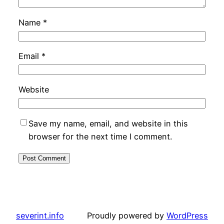
Name
*
Email
*
Website
Save my name, email, and website in this
browser for the next time I comment.
severint.info
Proudly powered by
WordPress