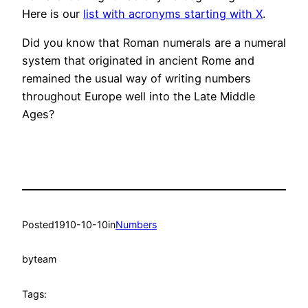
Here is our
list with acronyms starting with X
.
Did you know that Roman numerals are a numeral
system that originated in ancient Rome and
remained the usual way of writing numbers
throughout Europe well into the Late Middle
Ages?
Posted
1910-10-10
in
Numbers
by
team
Tags: