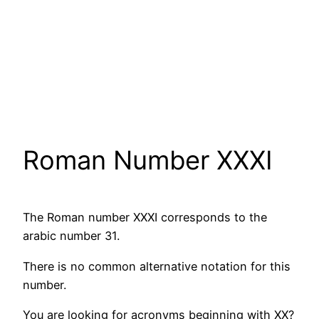
Roman Number XXXI
The Roman number XXXI corresponds to the
arabic number 31.
There is no common alternative notation for this
number.
You are looking for acronyms beginning with XX?