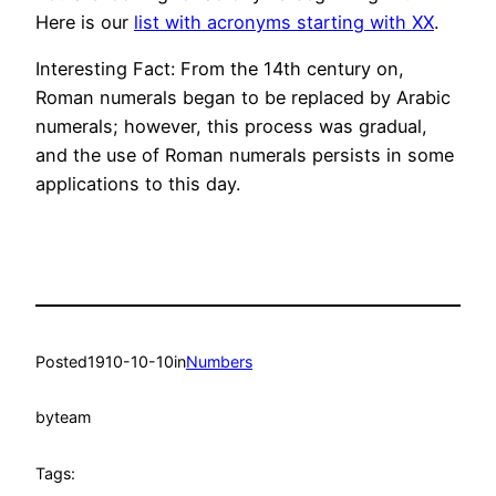
Here is our
list with acronyms starting with XX
.
Interesting Fact: From the 14th century on,
Roman numerals began to be replaced by Arabic
numerals; however, this process was gradual,
and the use of Roman numerals persists in some
applications to this day.
Posted
1910-10-10
in
Numbers
by
team
Tags: