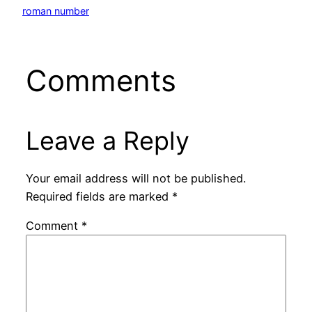
roman number
Comments
Leave a Reply
Your email address will not be published.
Required fields are marked
*
Comment
*