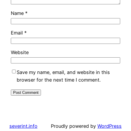
Name
*
Email
*
Website
Save my name, email, and website in this
browser for the next time I comment.
severint.info
Proudly powered by
WordPress