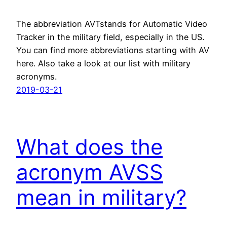
The abbreviation AVTstands for Automatic Video
Tracker in the military field, especially in the US.
You can find more abbreviations starting with AV
here. Also take a look at our list with military
acronyms.
2019-03-21
What does the
acronym AVSS
mean in military?