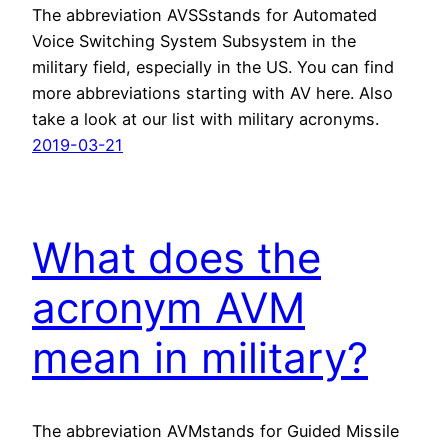
The abbreviation AVSSstands for Automated
Voice Switching System Subsystem in the
military field, especially in the US. You can find
more abbreviations starting with AV here. Also
take a look at our list with military acronyms.
2019-03-21
What does the
acronym AVM
mean in military?
The abbreviation AVMstands for Guided Missile