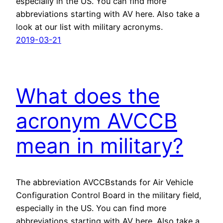
especially in the US. You can find more
abbreviations starting with AV here. Also take a
look at our list with military acronyms.
2019-03-21
What does the
acronym AVCCB
mean in military?
The abbreviation AVCCBstands for Air Vehicle
Configuration Control Board in the military field,
especially in the US. You can find more
abbreviations starting with AV here. Also take a