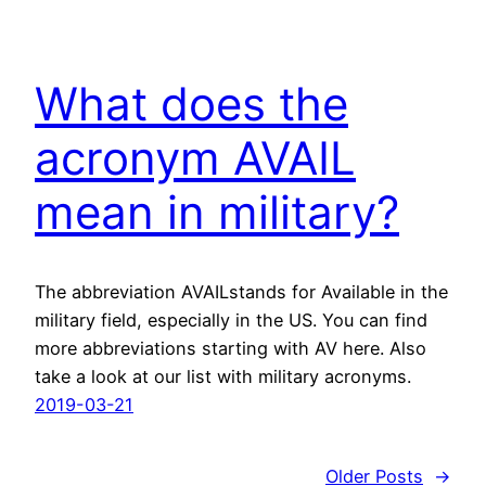
What does the
acronym AVAIL
mean in military?
The abbreviation AVAILstands for Available in the
military field, especially in the US. You can find
more abbreviations starting with AV here. Also
take a look at our list with military acronyms.
2019-03-21
Older Posts
→