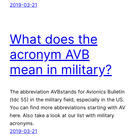
2019-03-21
What does the
acronym AVB
mean in military?
The abbreviation AVBstands for Avionics Bulletin
(tdc 55) in the military field, especially in the US.
You can find more abbreviations starting with AV
here. Also take a look at our list with military
acronyms.
2019-03-21