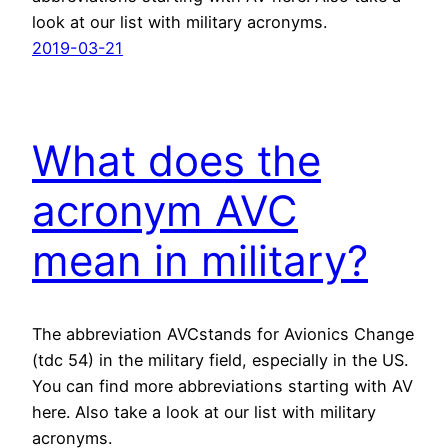
look at our list with military acronyms.
2019-03-21
What does the
acronym AVC
mean in military?
The abbreviation AVCstands for Avionics Change
(tdc 54) in the military field, especially in the US.
You can find more abbreviations starting with AV
here. Also take a look at our list with military
acronyms.