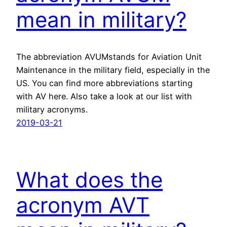
mean in military?
The abbreviation AVUMstands for Aviation Unit
Maintenance in the military field, especially in the
US. You can find more abbreviations starting
with AV here. Also take a look at our list with
military acronyms.
2019-03-21
What does the
acronym AVT