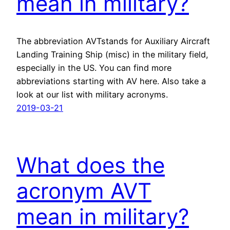
mean in military?
The abbreviation AVTstands for Auxiliary Aircraft
Landing Training Ship (misc) in the military field,
especially in the US. You can find more
abbreviations starting with AV here. Also take a
look at our list with military acronyms.
2019-03-21
What does the
acronym AVT
mean in military?