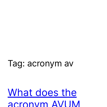
Tag:
acronym av
What does the
acronym AVUM