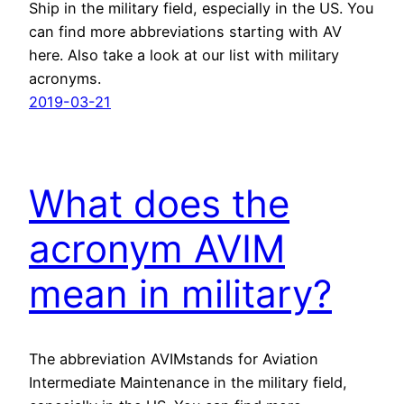
Ship in the military field, especially in the US. You
can find more abbreviations starting with AV
here. Also take a look at our list with military
acronyms.
2019-03-21
What does the
acronym AVIM
mean in military?
The abbreviation AVIMstands for Aviation
Intermediate Maintenance in the military field,