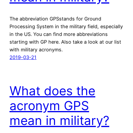
The abbreviation GPSstands for Ground
Processing System in the military field, especially
in the US. You can find more abbreviations
starting with GP here. Also take a look at our list
with military acronyms.
2019-03-21
What does the
acronym GPS
mean in military?