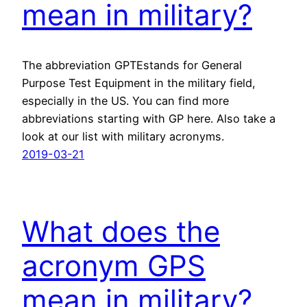
mean in military?
The abbreviation GPTEstands for General
Purpose Test Equipment in the military field,
especially in the US. You can find more
abbreviations starting with GP here. Also take a
look at our list with military acronyms.
2019-03-21
What does the
acronym GPS
mean in military?