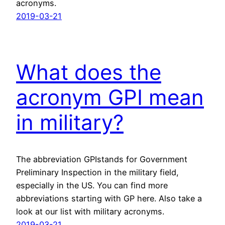
acronyms.
2019-03-21
What does the
acronym GPI mean
in military?
The abbreviation GPIstands for Government
Preliminary Inspection in the military field,
especially in the US. You can find more
abbreviations starting with GP here. Also take a
look at our list with military acronyms.
2019-03-21