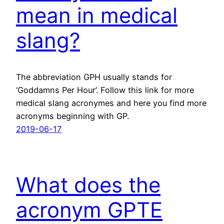
mean in medical
slang?
The abbreviation GPH usually stands for
‘Goddamns Per Hour’. Follow this link for more
medical slang acronymes and here you find more
acronyms beginning with GP.
2019-06-17
What does the
acronym GPTE