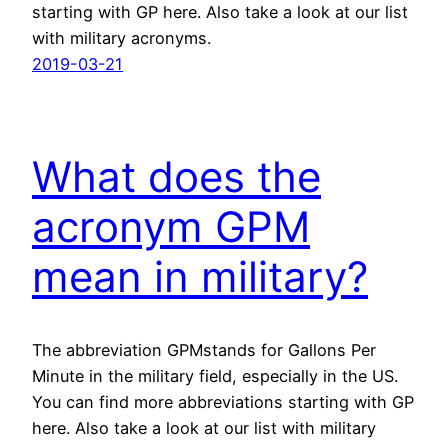
starting with GP here. Also take a look at our list
with military acronyms.
2019-03-21
What does the
acronym GPM
mean in military?
The abbreviation GPMstands for Gallons Per
Minute in the military field, especially in the US.
You can find more abbreviations starting with GP
here. Also take a look at our list with military