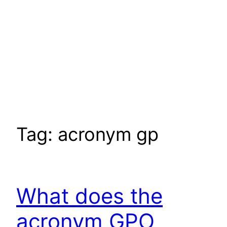
Tag:
acronym gp
What does the
acronym GPO