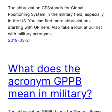
The abbreviation GPSstands for Global
Positioning System in the military field, especially
in the US. You can find more abbreviations
starting with GP here. Also take a look at our list
with military acronyms.
2019-03-21
What does the
acronym GPPB
mean in military?
The abbreviation GPPBstands for General Power