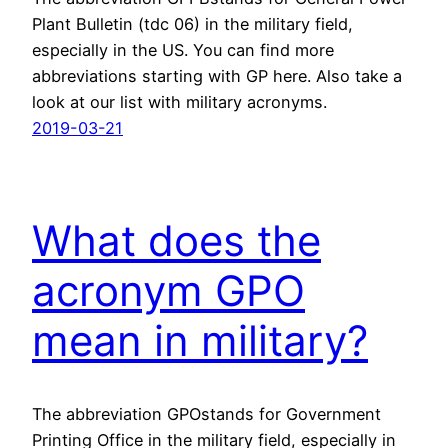
Plant Bulletin (tdc 06) in the military field,
especially in the US. You can find more
abbreviations starting with GP here. Also take a
look at our list with military acronyms.
2019-03-21
What does the
acronym GPO
mean in military?
The abbreviation GPOstands for Government
Printing Office in the military field, especially in