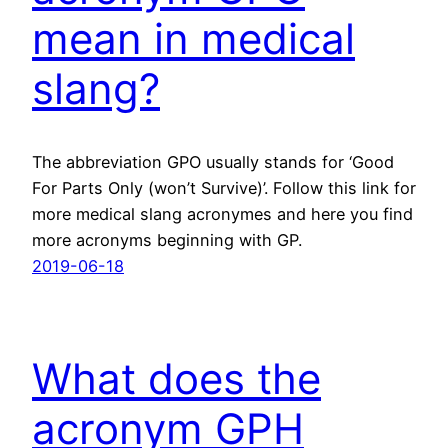
mean in medical
slang?
The abbreviation GPO usually stands for ‘Good
For Parts Only (won’t Survive)’. Follow this link for
more medical slang acronymes and here you find
more acronyms beginning with GP.
2019-06-18
What does the
acronym GPH