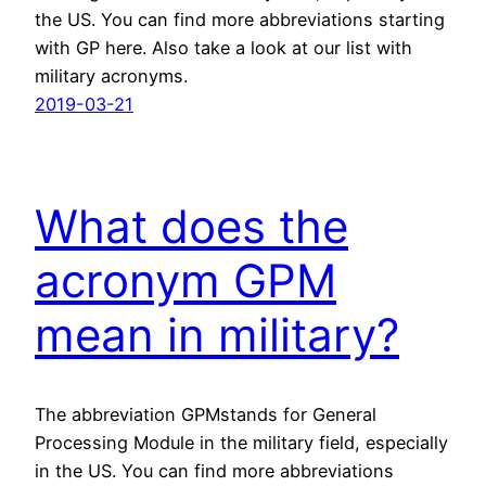
the US. You can find more abbreviations starting
with GP here. Also take a look at our list with
military acronyms.
2019-03-21
What does the
acronym GPM
mean in military?
The abbreviation GPMstands for General
Processing Module in the military field, especially
in the US. You can find more abbreviations