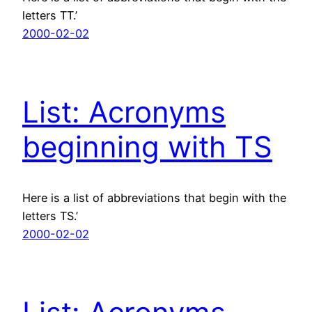
letters TT.’
2000-02-02
List: Acronyms
beginning with TS
Here is a list of abbreviations that begin with the
letters TS.’
2000-02-02