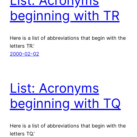
List: Acronyms
beginning with TR
Here is a list of abbreviations that begin with the
letters TR.’
2000-02-02
List: Acronyms
beginning with TQ
Here is a list of abbreviations that begin with the
letters TQ.’