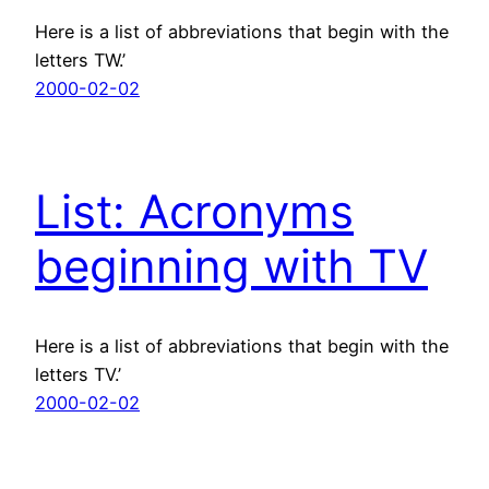
Here is a list of abbreviations that begin with the
letters TW.’
2000-02-02
List: Acronyms
beginning with TV
Here is a list of abbreviations that begin with the
letters TV.’
2000-02-02