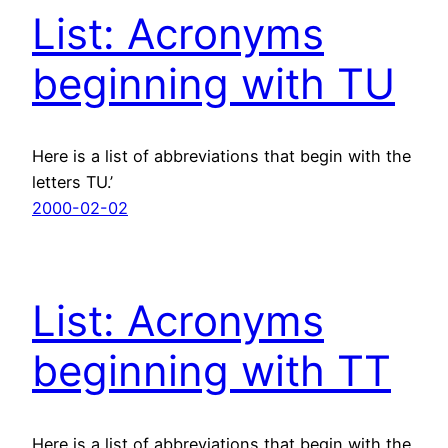
List: Acronyms
beginning with TU
Here is a list of abbreviations that begin with the
letters TU.’
2000-02-02
List: Acronyms
beginning with TT
Here is a list of abbreviations that begin with the