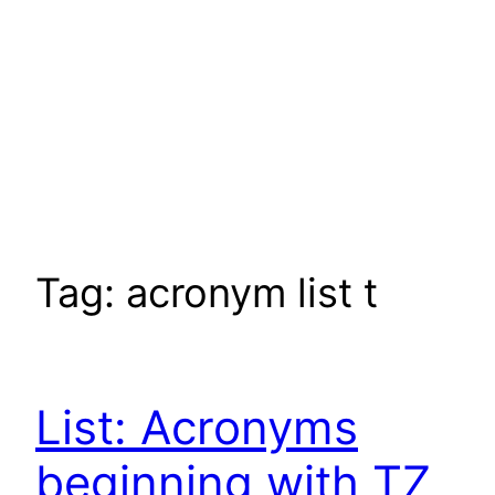
Tag:
acronym list t
List: Acronyms
beginning with TZ