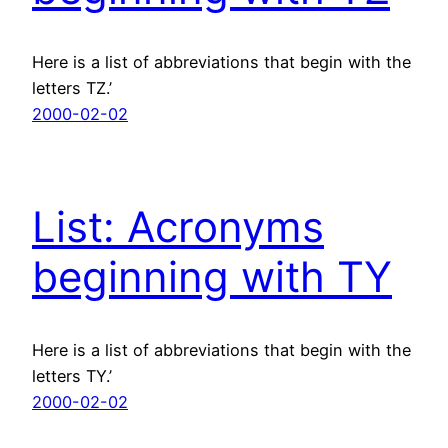
Here is a list of abbreviations that begin with the
letters TZ.’
2000-02-02
List: Acronyms
beginning with TY
Here is a list of abbreviations that begin with the
letters TY.’
2000-02-02