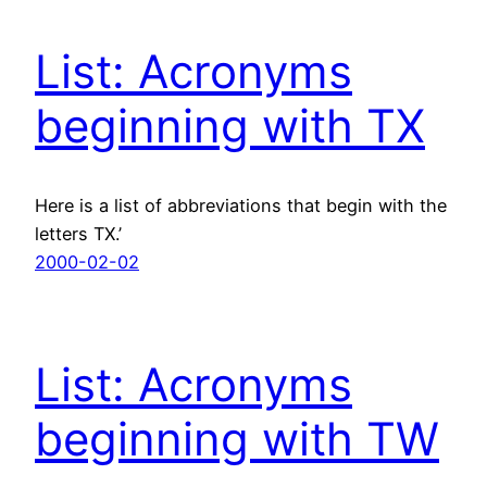
List: Acronyms
beginning with TX
Here is a list of abbreviations that begin with the
letters TX.’
2000-02-02
List: Acronyms
beginning with TW