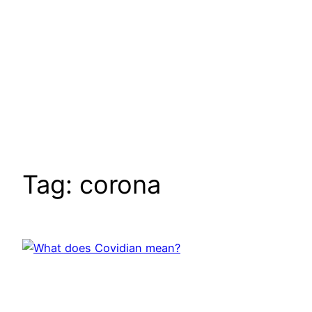
Tag:
corona