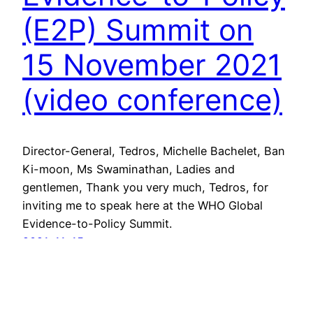
(E2P) Summit on
15 November 2021
(video conference)
Director-General, Tedros, Michelle Bachelet, Ban
Ki-moon, Ms Swaminathan, Ladies and
gentlemen, Thank you very much, Tedros, for
inviting me to speak here at the WHO Global
Evidence-to-Policy Summit.
2021-11-15