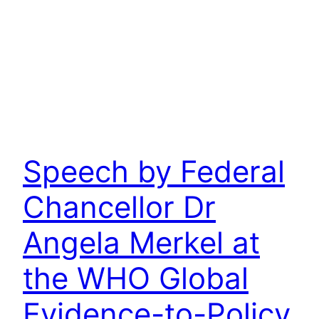
Speech by Federal
Chancellor Dr
Angela Merkel at
the WHO Global
Evidence-to-Policy