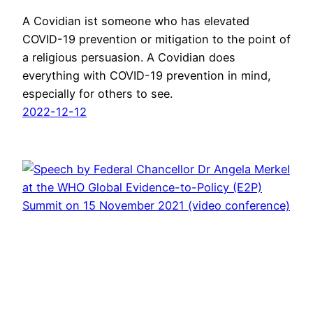
A Covidian ist someone who has elevated
COVID-19 prevention or mitigation to the point of
a religious persuasion. A Covidian does
everything with COVID-19 prevention in mind,
especially for others to see.
2022-12-12