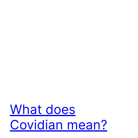
What does
Covidian mean?