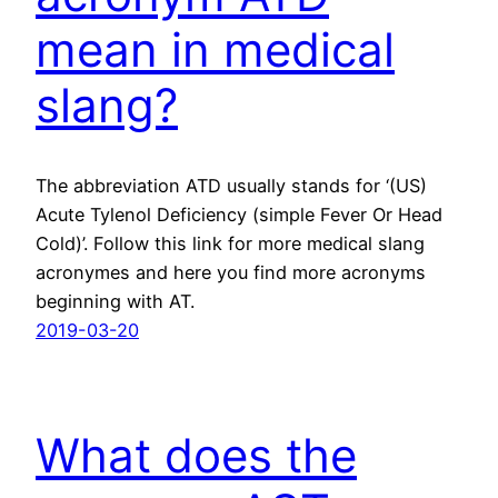
mean in medical
slang?
The abbreviation ATD usually stands for ‘(US)
Acute Tylenol Deficiency (simple Fever Or Head
Cold)’. Follow this link for more medical slang
acronymes and here you find more acronyms
beginning with AT.
2019-03-20
What does the