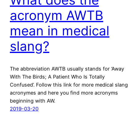
acronym AWTB
mean in medical
slang?
The abbreviation AWTB usually stands for ‘Away
With The Birds; A Patient Who Is Totally
Confused’. Follow this link for more medical slang
acronymes and here you find more acronyms
beginning with AW.
2019-03-20