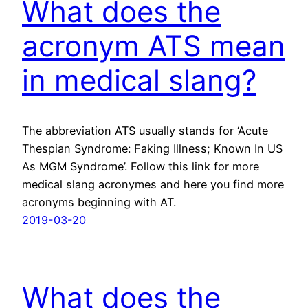
What does the
acronym ATS mean
in medical slang?
The abbreviation ATS usually stands for ‘Acute
Thespian Syndrome: Faking Illness; Known In US
As MGM Syndrome’. Follow this link for more
medical slang acronymes and here you find more
acronyms beginning with AT.
2019-03-20
What does the