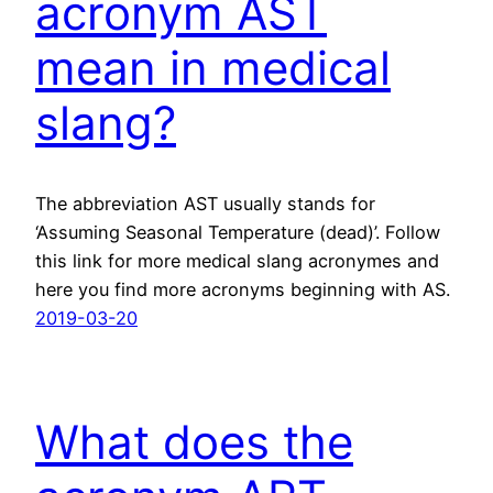
acronym AST
mean in medical
slang?
The abbreviation AST usually stands for
‘Assuming Seasonal Temperature (dead)’. Follow
this link for more medical slang acronymes and
here you find more acronyms beginning with AS.
2019-03-20
What does the