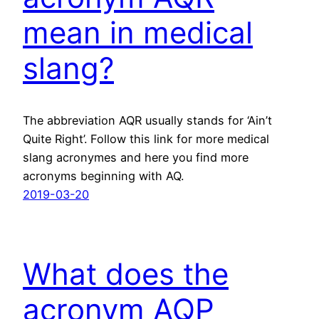
mean in medical
slang?
The abbreviation AQR usually stands for ‘Ain’t
Quite Right’. Follow this link for more medical
slang acronymes and here you find more
acronyms beginning with AQ.
2019-03-20
What does the
acronym AQP