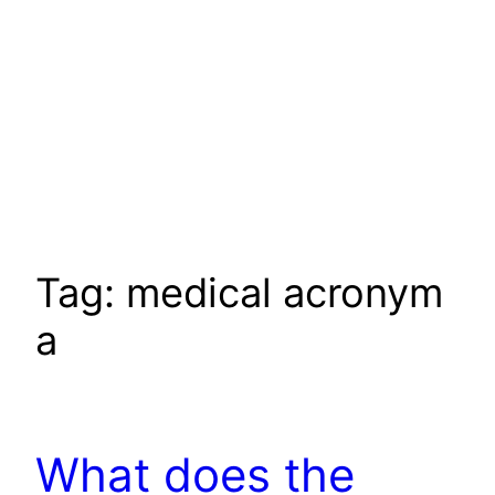
Tag:
medical acronym
a
What does the