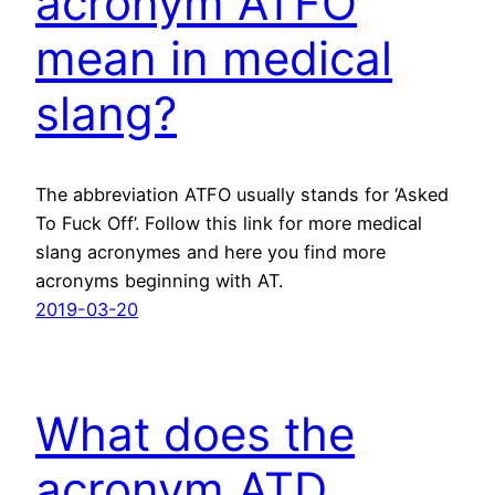
acronym ATFO
mean in medical
slang?
The abbreviation ATFO usually stands for ‘Asked
To Fuck Off’. Follow this link for more medical
slang acronymes and here you find more
acronyms beginning with AT.
2019-03-20
What does the
acronym ATD