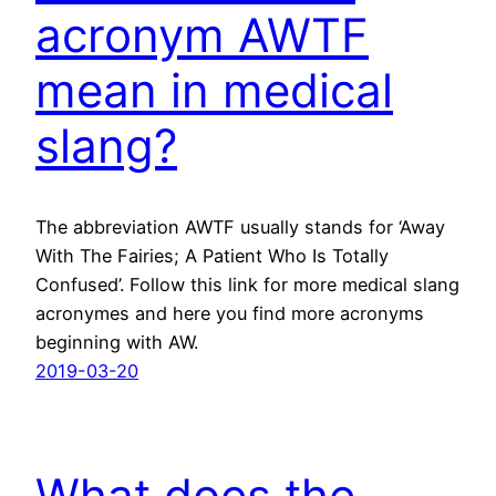
acronym AWTF
mean in medical
slang?
The abbreviation AWTF usually stands for ‘Away
With The Fairies; A Patient Who Is Totally
Confused’. Follow this link for more medical slang
acronymes and here you find more acronyms
beginning with AW.
2019-03-20
What does the