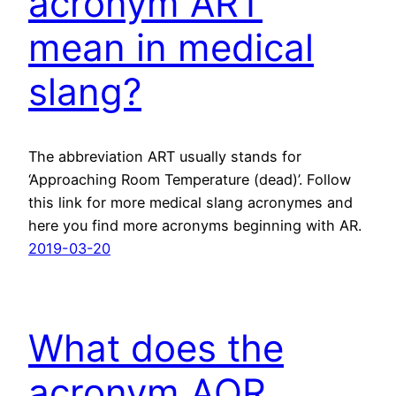
acronym ART
mean in medical
slang?
The abbreviation ART usually stands for
‘Approaching Room Temperature (dead)’. Follow
this link for more medical slang acronymes and
here you find more acronyms beginning with AR.
2019-03-20
What does the
acronym AQR