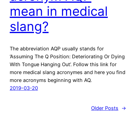
mean in medical
slang?
The abbreviation AQP usually stands for
‘Assuming The Q Position: Deteriorating Or Dying
With Tongue Hanging Out’. Follow this link for
more medical slang acronymes and here you find
more acronyms beginning with AQ.
2019-03-20
Older Posts
→