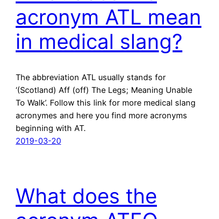
acronym ATL mean
in medical slang?
The abbreviation ATL usually stands for
‘(Scotland) Aff (off) The Legs; Meaning Unable
To Walk’. Follow this link for more medical slang
acronymes and here you find more acronyms
beginning with AT.
2019-03-20
What does the