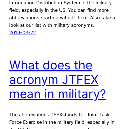
Information Distribution System in the military
field, especially in the US. You can find more
abbreviations starting with JT here. Also take a
look at our list with military acronyms.
2019-03-22
What does the
acronym JTFEX
mean in military?
The abbreviation JTFEXstands for Joint Task
Force Exercise in the military field, especially in