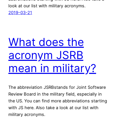
look at our list with military acronyms.
2019-03-21
What does the
acronym JSRB
mean in military?
The abbreviation JSRBstands for Joint Software
Review Board in the military field, especially in
the US. You can find more abbreviations starting
with JS here. Also take a look at our list with
military acronyms.