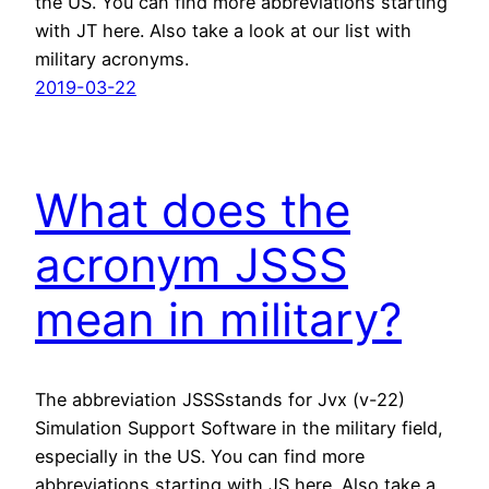
the US. You can find more abbreviations starting
with JT here. Also take a look at our list with
military acronyms.
2019-03-22
What does the
acronym JSSS
mean in military?
The abbreviation JSSSstands for Jvx (v-22)
Simulation Support Software in the military field,
especially in the US. You can find more
abbreviations starting with JS here. Also take a