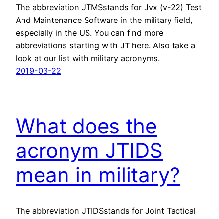
The abbreviation JTMSstands for Jvx (v-22) Test
And Maintenance Software in the military field,
especially in the US. You can find more
abbreviations starting with JT here. Also take a
look at our list with military acronyms.
2019-03-22
What does the
acronym JTIDS
mean in military?
The abbreviation JTIDSstands for Joint Tactical