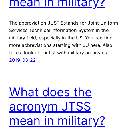
mean in military?
The abbreviation JUSTISstands for Joint Uniform
Services Technical Information System in the
military field, especially in the US. You can find
more abbreviations starting with JU here. Also
take a look at our list with military acronyms.
2019-03-22
What does the
acronym JTSS
mean in military?