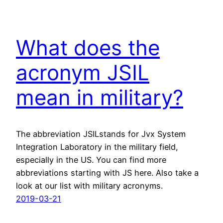
What does the
acronym JSIL
mean in military?
The abbreviation JSILstands for Jvx System
Integration Laboratory in the military field,
especially in the US. You can find more
abbreviations starting with JS here. Also take a
look at our list with military acronyms.
2019-03-21