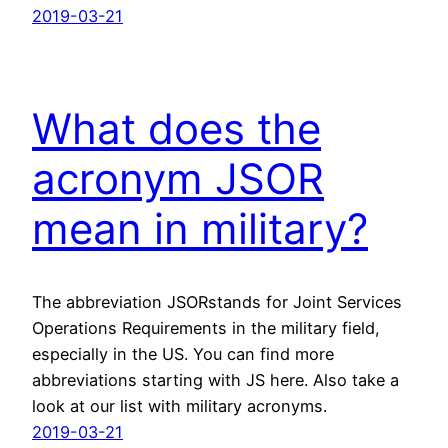
2019-03-21
What does the
acronym JSOR
mean in military?
The abbreviation JSORstands for Joint Services
Operations Requirements in the military field,
especially in the US. You can find more
abbreviations starting with JS here. Also take a
look at our list with military acronyms.
2019-03-21