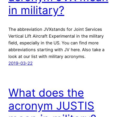
in military?
The abbreviation JVXstands for Joint Services
Vertical Lift Aircraft Experimental in the military
field, especially in the US. You can find more
abbreviations starting with JV here. Also take a
look at our list with military acronyms.
2019-03-22
What does the
acronym JUSTIS