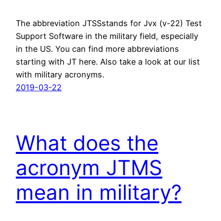
The abbreviation JTSSstands for Jvx (v-22) Test
Support Software in the military field, especially
in the US. You can find more abbreviations
starting with JT here. Also take a look at our list
with military acronyms.
2019-03-22
What does the
acronym JTMS
mean in military?