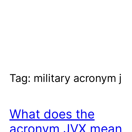
Tag:
military acronym j
What does the
acronym JVX mean