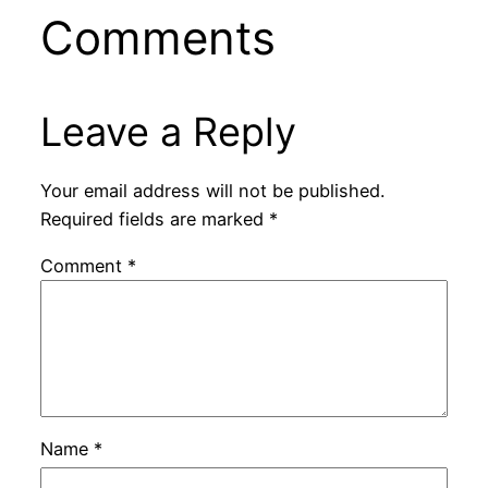
Comments
Leave a Reply
Your email address will not be published.
Required fields are marked
*
Comment
*
Name
*