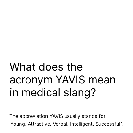
What does the
acronym YAVIS mean
in medical slang?
The abbreviation YAVIS usually stands for
‘Young, Attractive, Verbal, Intelligent, Successful.’.