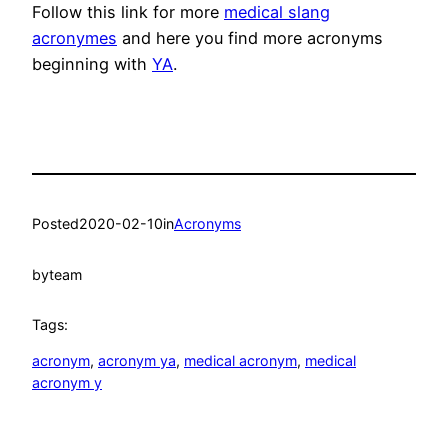
Follow this link for more
medical slang
acronymes
and here you find more acronyms
beginning with
YA
.
Posted
2020-02-10
in
Acronyms
by
team
Tags:
acronym
, 
acronym ya
, 
medical acronym
, 
medical
acronym y