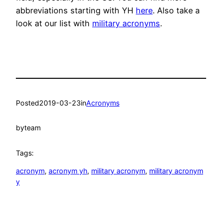
abbreviations starting with YH
here
. Also take a
look at our list with
military acronyms
.
Posted
2019-03-23
in
Acronyms
by
team
Tags:
acronym
, 
acronym yh
, 
military acronym
, 
military acronym
y