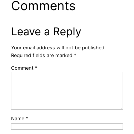
Comments
Leave a Reply
Your email address will not be published.
Required fields are marked
*
Comment
*
Name
*