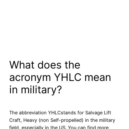
What does the
acronym YHLC mean
in military?
The abbreviation YHLCstands for Salvage Lift
Craft, Heavy (non Self-propelled) in the military
field, especially in the US. You can find more