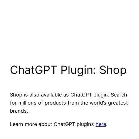
ChatGPT Plugin: Shop
Shop is also available as ChatGPT plugin. Search
for millions of products from the world’s greatest
brands.
Learn more about ChatGPT plugins
here
.