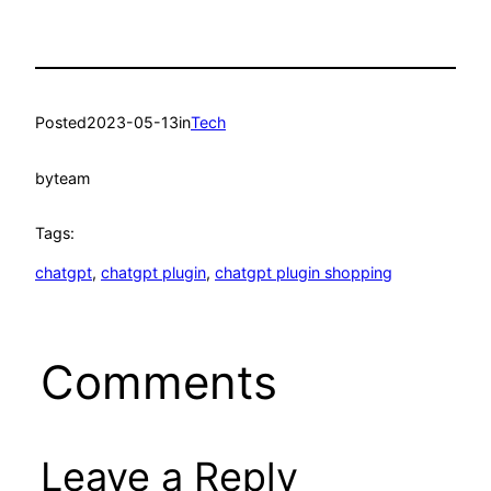
Posted
2023-05-13
in
Tech
by
team
Tags:
chatgpt
, 
chatgpt plugin
, 
chatgpt plugin shopping
Comments
Leave a Reply