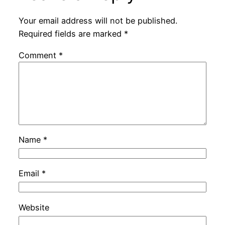
Your email address will not be published.
Required fields are marked
*
Comment
*
Name
*
Email
*
Website