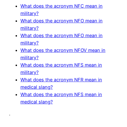
What does the acronym NFC mean in
military?
What does the acronym NFO mean in
military?
What does the acronym NFO mean in
military?
What does the acronym NFOV mean in
military?
What does the acronym NFS mean in
military?
What does the acronym NFR mean in
medical slang?
What does the acronym NFS mean in
medical slang?
.