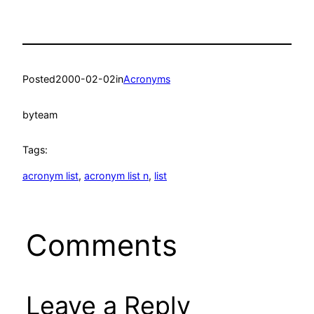
Posted
2000-02-02
in
Acronyms
by
team
Tags:
acronym list
, 
acronym list n
, 
list
Comments
Leave a Reply