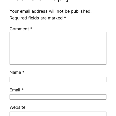
Your email address will not be published.
Required fields are marked
*
Comment
*
Name
*
Email
*
Website