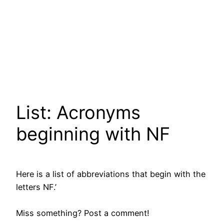
List: Acronyms
beginning with NF
Here is a list of abbreviations that begin with the
letters NF.’
Miss something? Post a comment!