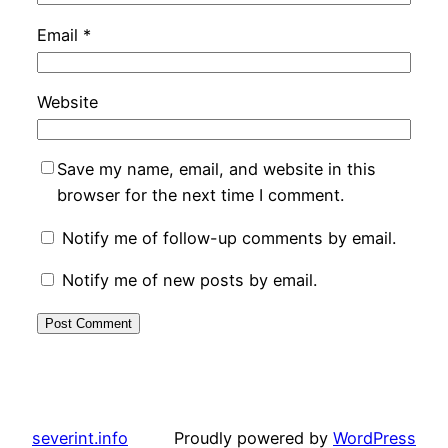
Email
*
Website
Save my name, email, and website in this
browser for the next time I comment.
Notify me of follow-up comments by email.
Notify me of new posts by email.
severint.info
Proudly powered by
WordPress