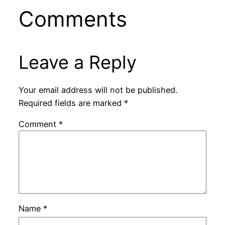
Comments
Leave a Reply
Your email address will not be published.
Required fields are marked
*
Comment
*
Name
*