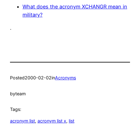
What does the acronym XCHANGR mean in
military?
.
Posted
2000-02-02
in
Acronyms
by
team
Tags:
acronym list
, 
acronym list x
, 
list