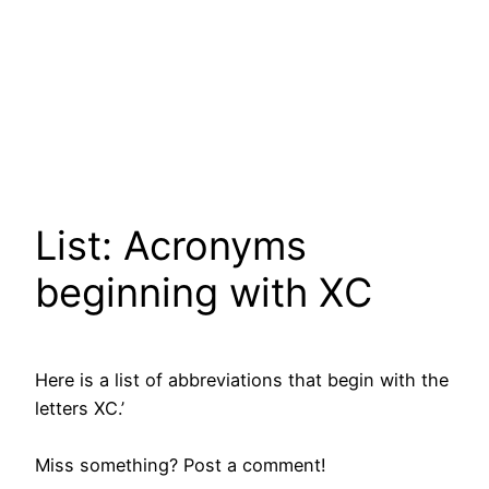
List: Acronyms
beginning with XC
Here is a list of abbreviations that begin with the
letters XC.’
Miss something? Post a comment!