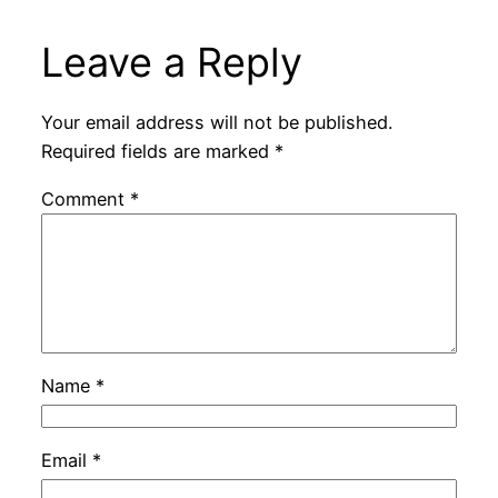
Leave a Reply
Your email address will not be published.
Required fields are marked
*
Comment
*
Name
*
Email
*