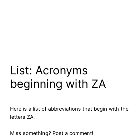
List: Acronyms
beginning with ZA
Here is a list of abbreviations that begin with the
letters ZA.’
Miss something? Post a comment!