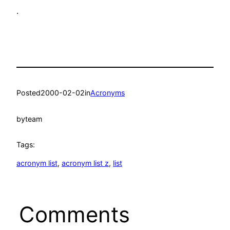
.
Posted
2000-02-02
in
Acronyms
by
team
Tags:
acronym list
, 
acronym list z
, 
list
Comments