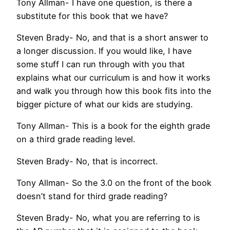
Tony Allman- I have one question, is there a
substitute for this book that we have?
Steven Brady- No, and that is a short answer to
a longer discussion. If you would like, I have
some stuff I can run through with you that
explains what our curriculum is and how it works
and walk you through how this book fits into the
bigger picture of what our kids are studying.
Tony Allman- This is a book for the eighth grade
on a third grade reading level.
Steven Brady- No, that is incorrect.
Tony Allman- So the 3.0 on the front of the book
doesn’t stand for third grade reading?
Steven Brady- No, what you are referring to is