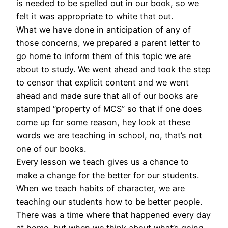
is needed to be spelled out in our book, so we
felt it was appropriate to white that out.
What we have done in anticipation of any of
those concerns, we prepared a parent letter to
go home to inform them of this topic we are
about to study. We went ahead and took the step
to censor that explicit content and we went
ahead and made sure that all of our books are
stamped “property of MCS” so that if one does
come up for some reason, hey look at these
words we are teaching in school, no, that’s not
one of our books.
Every lesson we teach gives us a chance to
make a change for the better for our students.
When we teach habits of character, we are
teaching our students how to be better people.
There was a time where that happened every day
at home, but when we think about what’s going