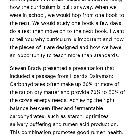
how the curriculum is built anyway. When we
were in school, we would hop from one book to
the next. We would study one book a few days,
do a test then move on to the next book. I want
to tell you why curriculum is important and how
the pieces of it are designed and how we have
an opportunity to teach more than standards.
Steven Brady presented a presentation that
included a passage from Hoard’s Dairyman:
Carbohydrates often make up 60% or more of
the ration dry matter and provide 70% to 80% of
the cow’s energy needs. Achieving the right
balance between fiber and fermentable
carbohydrates, such as starch, optimizes
salivary buffering and rumen acid production.
This combination promotes good rumen health.