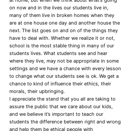
on now and in the lives our students live in,
many of them live in broken homes when they
are at one house one day and another house the
next. The list goes on and on of the things they
have to deal with. Whether we realize it or not,
school is the most stable thing in many of our
students lives. What students see and hear
where they live, may not be appropriate in some
settings and we have a chance with every lesson
to change what our students see is ok. We get a
chance to kind of influence their ethics, their
morals, their upbringing.
I appreciate the stand that you all are taking to
assure the public that we care about our kids,
and we believe it’s important to teach our
students the difference between right and wrong
and help them be ethical people with