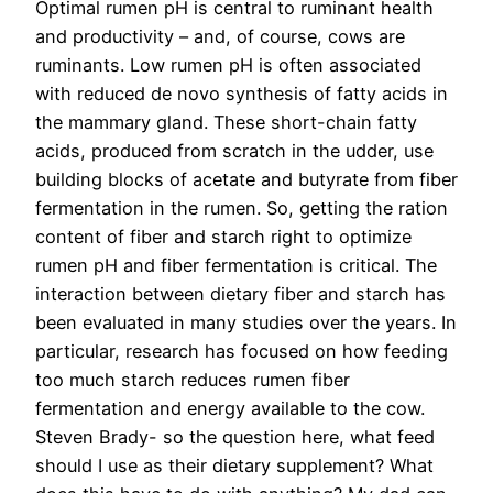
Optimal rumen pH is central to ruminant health
and productivity – and, of course, cows are
ruminants. Low rumen pH is often associated
with reduced de novo synthesis of fatty acids in
the mammary gland. These short-chain fatty
acids, produced from scratch in the udder, use
building blocks of acetate and butyrate from fiber
fermentation in the rumen. So, getting the ration
content of fiber and starch right to optimize
rumen pH and fiber fermentation is critical. The
interaction between dietary fiber and starch has
been evaluated in many studies over the years. In
particular, research has focused on how feeding
too much starch reduces rumen fiber
fermentation and energy available to the cow.
Steven Brady- so the question here, what feed
should I use as their dietary supplement? What