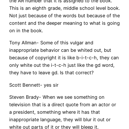
the AR number that it is assigned to the book.
This is an eighth grade, middle school level book.
Not just because of the words but because of the
content and the deeper meaning to what is going
on in the book.
Tony Allman- Some of this vulgar and
inappropriate behavior can be whited out, but
because of copyright it is like b-i-t-c-h, they can
only white out the i-t-c-h just like the gd word,
they have to leave gd. Is that correct?
Scott Bennett- yes sir
Steven Brady- When we see something on
television that is a direct quote from an actor or
a president, something where it has that
inappropriate language, they will blur it out or
white out parts of it or they will bleep it.