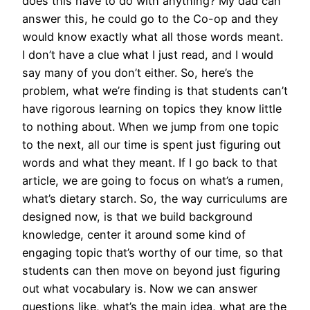
does this have to do with anything? My dad can
answer this, he could go to the Co-op and they
would know exactly what all those words meant.
I don’t have a clue what I just read, and I would
say many of you don’t either. So, here’s the
problem, what we’re finding is that students can’t
have rigorous learning on topics they know little
to nothing about. When we jump from one topic
to the next, all our time is spent just figuring out
words and what they meant. If I go back to that
article, we are going to focus on what’s a rumen,
what’s dietary starch. So, the way curriculums are
designed now, is that we build background
knowledge, center it around some kind of
engaging topic that’s worthy of our time, so that
students can then move on beyond just figuring
out what vocabulary is. Now we can answer
questions like, what’s the main idea, what are the