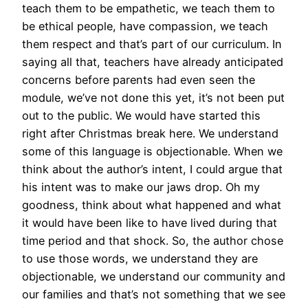
teach them to be empathetic, we teach them to
be ethical people, have compassion, we teach
them respect and that’s part of our curriculum. In
saying all that, teachers have already anticipated
concerns before parents had even seen the
module, we’ve not done this yet, it’s not been put
out to the public. We would have started this
right after Christmas break here. We understand
some of this language is objectionable. When we
think about the author’s intent, I could argue that
his intent was to make our jaws drop. Oh my
goodness, think about what happened and what
it would have been like to have lived during that
time period and that shock. So, the author chose
to use those words, we understand they are
objectionable, we understand our community and
our families and that’s not something that we see