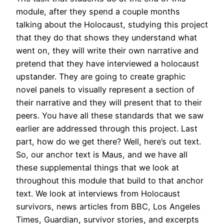
module, after they spend a couple months
talking about the Holocaust, studying this project
that they do that shows they understand what
went on, they will write their own narrative and
pretend that they have interviewed a holocaust
upstander. They are going to create graphic
novel panels to visually represent a section of
their narrative and they will present that to their
peers. You have all these standards that we saw
earlier are addressed through this project. Last
part, how do we get there? Well, here’s out text.
So, our anchor text is Maus, and we have all
these supplemental things that we look at
throughout this module that build to that anchor
text. We look at interviews from Holocaust
survivors, news articles from BBC, Los Angeles
Times, Guardian, survivor stories, and excerpts