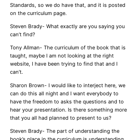
Standards, so we do have that, and it is posted
on the curriculum page.
Steven Brady- What exactly are you saying you
can’t find?
Tony Allman- The curriculum of the book that is
taught, maybe I am not looking at the right
website, I have been trying to find that and I
can’t.
Sharon Brown- I would like to interject here, we
can do this all night and I want everybody to
have the freedom to asks the questions and to
hear your presentation. Is there something more
that you all had planned to present to us?
Steven Brady- The part of understanding the
book’s place in the curriculum is understanding