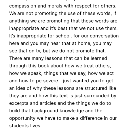
compassion and morals with respect for others.
We are not promoting the use of these words, if
anything we are promoting that these words are
inappropriate and it’s best that we not use them.
It’s inappropriate for school, for our conversation
here and you may hear that at home, you may
see that on tv, but we do not promote that.
There are many lessons that can be learned
through this book about how we treat others,
how we speak, things that we say, how we act
and how to persevere. I just wanted you to get
an idea of why these lessons are structured like
they are and how this text is just surrounded by
excerpts and articles and the things we do to
build that background knowledge and the
opportunity we have to make a difference in our
students lives.