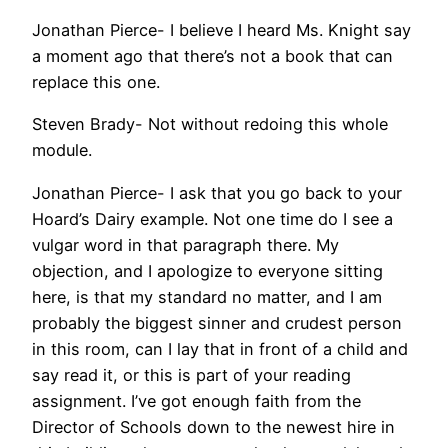
Jonathan Pierce- I believe I heard Ms. Knight say
a moment ago that there’s not a book that can
replace this one.
Steven Brady- Not without redoing this whole
module.
Jonathan Pierce- I ask that you go back to your
Hoard’s Dairy example. Not one time do I see a
vulgar word in that paragraph there. My
objection, and I apologize to everyone sitting
here, is that my standard no matter, and I am
probably the biggest sinner and crudest person
in this room, can I lay that in front of a child and
say read it, or this is part of your reading
assignment. I’ve got enough faith from the
Director of Schools down to the newest hire in