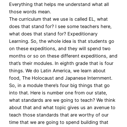
Everything that helps me understand what all
those words mean.
The curriculum that we use is called EL, what
does that stand for? I see some teachers here,
what does that stand for? Expeditionary
Learning. So, the whole idea is that students go
on these expeditions, and they will spend two
months or so on these different expeditions, and
that’s their modules. In eighth grade that is four
things. We do Latin America, we learn about
food, The Holocaust and Japanese Internment.
So, in a module there’s four big things that go
into that. Here is number one from our state,
what standards are we going to teach? We think
about that and what topic gives us an avenue to
teach those standards that are worthy of our
time that we are going to spend building that