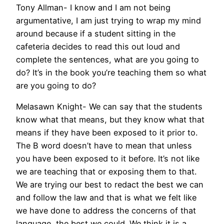
Tony Allman- I know and I am not being
argumentative, I am just trying to wrap my mind
around because if a student sitting in the
cafeteria decides to read this out loud and
complete the sentences, what are you going to
do? It’s in the book you’re teaching them so what
are you going to do?
Melasawn Knight- We can say that the students
know what that means, but they know what that
means if they have been exposed to it prior to.
The B word doesn’t have to mean that unless
you have been exposed to it before. It’s not like
we are teaching that or exposing them to that.
We are trying our best to redact the best we can
and follow the law and that is what we felt like
we have done to address the concerns of that
language, the best we could. We think it is a