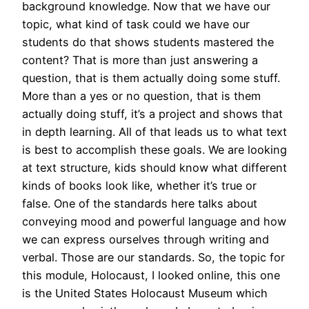
background knowledge. Now that we have our
topic, what kind of task could we have our
students do that shows students mastered the
content? That is more than just answering a
question, that is them actually doing some stuff.
More than a yes or no question, that is them
actually doing stuff, it’s a project and shows that
in depth learning. All of that leads us to what text
is best to accomplish these goals. We are looking
at text structure, kids should know what different
kinds of books look like, whether it’s true or
false. One of the standards here talks about
conveying mood and powerful language and how
we can express ourselves through writing and
verbal. Those are our standards. So, the topic for
this module, Holocaust, I looked online, this one
is the United States Holocaust Museum which