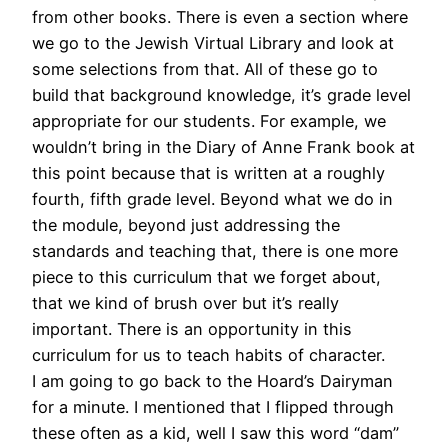
from other books. There is even a section where
we go to the Jewish Virtual Library and look at
some selections from that. All of these go to
build that background knowledge, it’s grade level
appropriate for our students. For example, we
wouldn’t bring in the Diary of Anne Frank book at
this point because that is written at a roughly
fourth, fifth grade level. Beyond what we do in
the module, beyond just addressing the
standards and teaching that, there is one more
piece to this curriculum that we forget about,
that we kind of brush over but it’s really
important. There is an opportunity in this
curriculum for us to teach habits of character.
I am going to go back to the Hoard’s Dairyman
for a minute. I mentioned that I flipped through
these often as a kid, well I saw this word “dam”