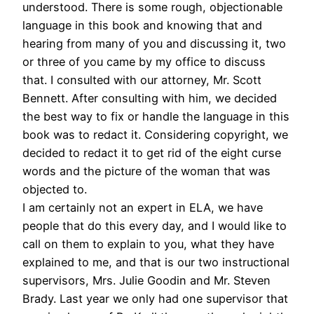
understood. There is some rough, objectionable
language in this book and knowing that and
hearing from many of you and discussing it, two
or three of you came by my office to discuss
that. I consulted with our attorney, Mr. Scott
Bennett. After consulting with him, we decided
the best way to fix or handle the language in this
book was to redact it. Considering copyright, we
decided to redact it to get rid of the eight curse
words and the picture of the woman that was
objected to.
I am certainly not an expert in ELA, we have
people that do this every day, and I would like to
call on them to explain to you, what they have
explained to me, and that is our two instructional
supervisors, Mrs. Julie Goodin and Mr. Steven
Brady. Last year we only had one supervisor that