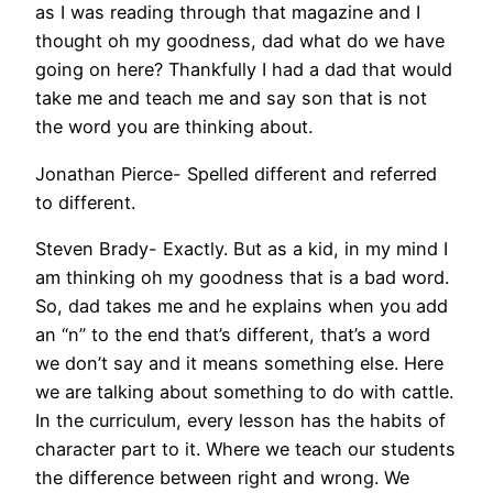
as I was reading through that magazine and I
thought oh my goodness, dad what do we have
going on here? Thankfully I had a dad that would
take me and teach me and say son that is not
the word you are thinking about.
Jonathan Pierce- Spelled different and referred
to different.
Steven Brady- Exactly. But as a kid, in my mind I
am thinking oh my goodness that is a bad word.
So, dad takes me and he explains when you add
an “n” to the end that’s different, that’s a word
we don’t say and it means something else. Here
we are talking about something to do with cattle.
In the curriculum, every lesson has the habits of
character part to it. Where we teach our students
the difference between right and wrong. We