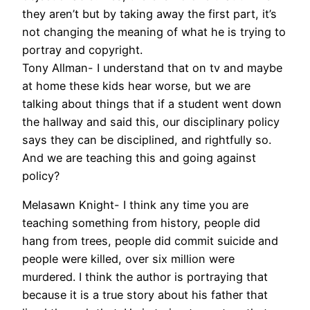
they aren’t but by taking away the first part, it’s
not changing the meaning of what he is trying to
portray and copyright.
Tony Allman- I understand that on tv and maybe
at home these kids hear worse, but we are
talking about things that if a student went down
the hallway and said this, our disciplinary policy
says they can be disciplined, and rightfully so.
And we are teaching this and going against
policy?
Melasawn Knight- I think any time you are
teaching something from history, people did
hang from trees, people did commit suicide and
people were killed, over six million were
murdered. I think the author is portraying that
because it is a true story about his father that