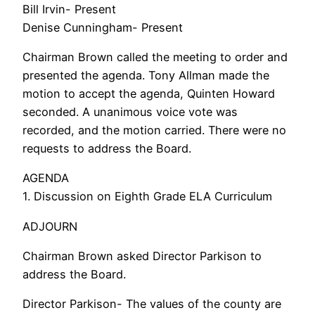
Bill Irvin- Present
Denise Cunningham- Present
Chairman Brown called the meeting to order and
presented the agenda. Tony Allman made the
motion to accept the agenda, Quinten Howard
seconded. A unanimous voice vote was
recorded, and the motion carried. There were no
requests to address the Board.
AGENDA
1. Discussion on Eighth Grade ELA Curriculum
ADJOURN
Chairman Brown asked Director Parkison to
address the Board.
Director Parkison- The values of the county are