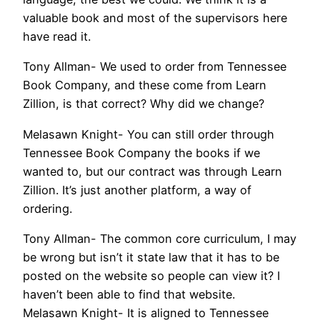
valuable book and most of the supervisors here
have read it.
Tony Allman- We used to order from Tennessee
Book Company, and these come from Learn
Zillion, is that correct? Why did we change?
Melasawn Knight- You can still order through
Tennessee Book Company the books if we
wanted to, but our contract was through Learn
Zillion. It’s just another platform, a way of
ordering.
Tony Allman- The common core curriculum, I may
be wrong but isn’t it state law that it has to be
posted on the website so people can view it? I
haven’t been able to find that website.
Melasawn Knight- It is aligned to Tennessee