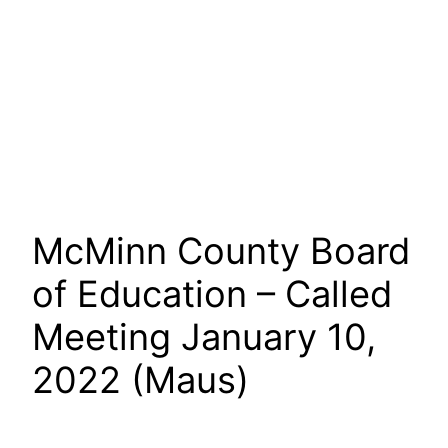
McMinn County Board
of Education – Called
Meeting January 10,
2022 (Maus)