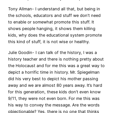
Tony Allman- I understand all that, but being in
the schools, educators and stuff we don’t need
to enable or somewhat promote this stuff. It
shows people hanging, it shows them killing
kids, why does the educational system promote
this kind of stuff, it is not wise or healthy.
Julie Goodin- I can talk of the history, I was a
history teacher and there is nothing pretty about
the Holocaust and for me this was a great way to
depict a horrific time in history. Mr. Spiegelman
did his very best to depict his mother passing
away and we are almost 80 years away. It’s hard
for this generation, these kids don’t even know
9/11, they were not even born. For me this was
his way to convey the message. Are the words
objectionable? Yes, there is no one that thinks