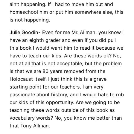
ain’t happening. If I had to move him out and
homeschool him or put him somewhere else, this
is not happening.
Julie Goodin- Even for me Mr. Allman, you know I
have an eighth grader and even if you did pull
this book I would want him to read it because we
have to teach our kids. Are these words ok? No,
not at all that is not acceptable, but the problem
is that we are 80 years removed from the
Holocaust itself. I just think this is a grave
starting point for our teachers. I am very
passionate about history, and I would hate to rob
our kids of this opportunity. Are we going to be
teaching these words outside of this book as
vocabulary words? No, you know me better than
that Tony Allman.