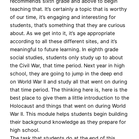
recommends sixth grade and above to begin
teaching that. It’s certainly a topic that is worthy
of our time, it’s engaging and interesting for
students, that’s something that they are curious
about. As we get into it, it’s age appropriate
according to all these different sites, and it’s
meaningful to future learning. In eighth grade
social studies, students only study up to about
the Civil War, that time period. Next year in high
school, they are going to jump in the deep end
on World War II and study all that went on during
that time period. The thinking here is, here is the
best place to give them a little introduction to the
Holocaust and things that went on during World
War II. This module helps students begin building
their background knowledge as they prepare for
high school.
The task that students do at the end of this