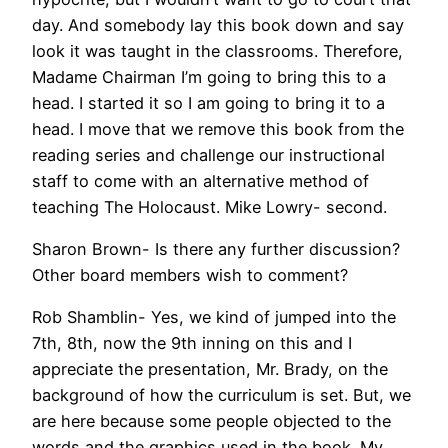
day. And somebody lay this book down and say
look it was taught in the classrooms. Therefore,
Madame Chairman I’m going to bring this to a
head. I started it so I am going to bring it to a
head. I move that we remove this book from the
reading series and challenge our instructional
staff to come with an alternative method of
teaching The Holocaust. Mike Lowry- second.
Sharon Brown- Is there any further discussion?
Other board members wish to comment?
Rob Shamblin- Yes, we kind of jumped into the
7th, 8th, now the 9th inning on this and I
appreciate the presentation, Mr. Brady, on the
background of how the curriculum is set. But, we
are here because some people objected to the
words and the graphics used in the book. My