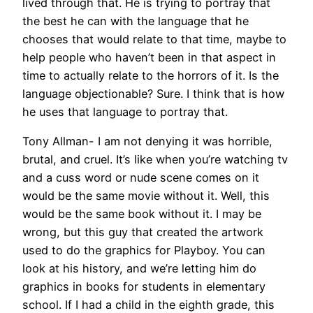
lived through that. He is trying to portray that
the best he can with the language that he
chooses that would relate to that time, maybe to
help people who haven’t been in that aspect in
time to actually relate to the horrors of it. Is the
language objectionable? Sure. I think that is how
he uses that language to portray that.
Tony Allman- I am not denying it was horrible,
brutal, and cruel. It’s like when you’re watching tv
and a cuss word or nude scene comes on it
would be the same movie without it. Well, this
would be the same book without it. I may be
wrong, but this guy that created the artwork
used to do the graphics for Playboy. You can
look at his history, and we’re letting him do
graphics in books for students in elementary
school. If I had a child in the eighth grade, this