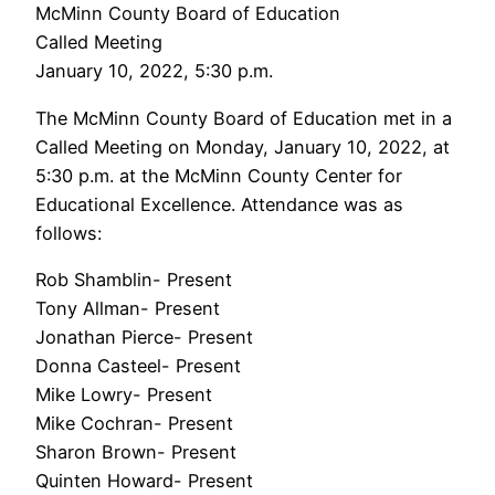
McMinn County Board of Education
Called Meeting
January 10, 2022, 5:30 p.m.
The McMinn County Board of Education met in a
Called Meeting on Monday, January 10, 2022, at
5:30 p.m. at the McMinn County Center for
Educational Excellence. Attendance was as
follows:
Rob Shamblin- Present
Tony Allman- Present
Jonathan Pierce- Present
Donna Casteel- Present
Mike Lowry- Present
Mike Cochran- Present
Sharon Brown- Present
Quinten Howard- Present