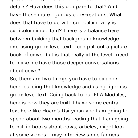
details? How does this compare to that? And
have those more rigorous conversations. What
does that have to do with curriculum, why is
curriculum important? There is a balance here
between building that background knowledge
and using grade level text. I can pull out a picture
book of cows, but is that really at the level I need
to make me have those deeper conversations
about cows?
So, there are two things you have to balance
here, building that knowledge and using rigorous
grade level text. Going back to our ELA Modules,
here is how they are built. I have some central
text here like Hoard’s Dairyman and I am going to
spend about two months reading that. I am going
to pull in books about cows, articles, might look
at some videos, I may interview some farmers.