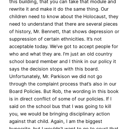
this building, that you can take that module and
rewrite it and make it do the same thing. Our
children need to know about the Holocaust, they
need to understand that there are several pieces
of history, Mr. Bennett, that shows depression or
suppression of certain ethnicities. It’s not
acceptable today. We’ve got to accept people for
who and what they are. I’m just an old country
school board member and I think in our policy it
says the decision stops with this board.
Unfortunately, Mr. Parkison we did not go
through the complaint process that’s also in our
Board Policies. But Rob, the wording in this book
is in direct conflict of some of our policies. If I
said on the school bus that I was going to kill
you, we would be bringing disciplinary action
against that child. Again, I am the biggest
hypocrite, but I wouldn’t want to go to court that