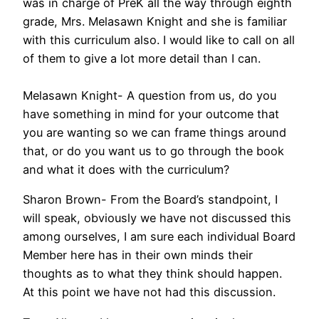
was in charge of PreK all the way through eighth
grade, Mrs. Melasawn Knight and she is familiar
with this curriculum also. I would like to call on all
of them to give a lot more detail than I can.
Melasawn Knight- A question from us, do you
have something in mind for your outcome that
you are wanting so we can frame things around
that, or do you want us to go through the book
and what it does with the curriculum?
Sharon Brown- From the Board’s standpoint, I
will speak, obviously we have not discussed this
among ourselves, I am sure each individual Board
Member here has in their own minds their
thoughts as to what they think should happen.
At this point we have not had this discussion.