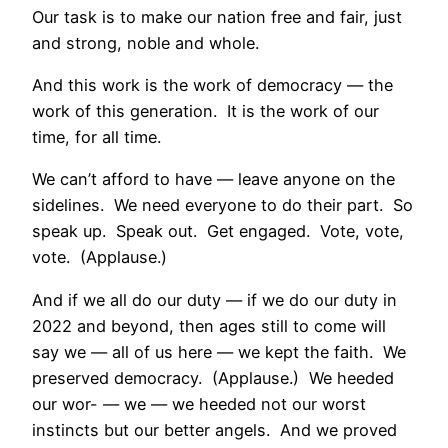
Our task is to make our nation free and fair, just
and strong, noble and whole.
And this work is the work of democracy — the
work of this generation. It is the work of our
time, for all time.
We can’t afford to have — leave anyone on the
sidelines. We need everyone to do their part. So
speak up. Speak out. Get engaged. Vote, vote,
vote. (Applause.)
And if we all do our duty — if we do our duty in
2022 and beyond, then ages still to come will
say we — all of us here — we kept the faith. We
preserved democracy. (Applause.) We heeded
our wor- — we — we heeded not our worst
instincts but our better angels. And we proved