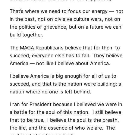
That’s where we need to focus our energy — not
in the past, not on divisive culture wars, not on
the politics of grievance, but on a future we can
build together.
The MAGA Republicans believe that for them to
succeed, everyone else has to fail. They believe
America — not like I believe about America.
I believe America is big enough for all of us to
succeed, and that is the nation we’re building: a
nation where no one is left behind.
I ran for President because I believed we were in
a battle for the soul of this nation. I still believe
that to be true. I believe the soul is the breath,
the life, and the essence of who we are. The