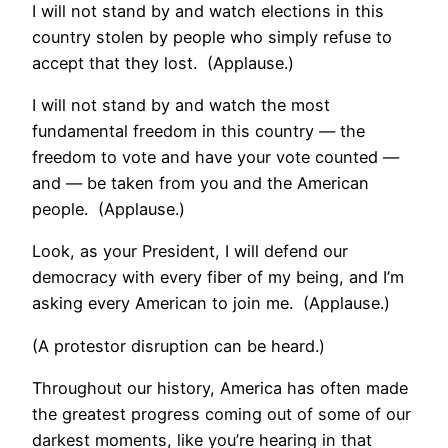
I will not stand by and watch elections in this
country stolen by people who simply refuse to
accept that they lost. (Applause.)
I will not stand by and watch the most
fundamental freedom in this country — the
freedom to vote and have your vote counted —
and — be taken from you and the American
people. (Applause.)
Look, as your President, I will defend our
democracy with every fiber of my being, and I’m
asking every American to join me. (Applause.)
(A protestor disruption can be heard.)
Throughout our history, America has often made
the greatest progress coming out of some of our
darkest moments, like you’re hearing in that