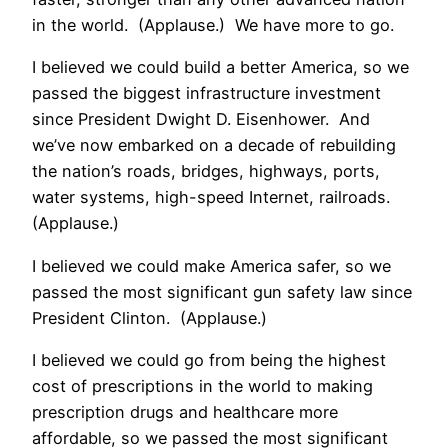
in the world. (Applause.) We have more to go.
I believed we could build a better America, so we
passed the biggest infrastructure investment
since President Dwight D. Eisenhower. And
we’ve now embarked on a decade of rebuilding
the nation’s roads, bridges, highways, ports,
water systems, high-speed Internet, railroads.
(Applause.)
I believed we could make America safer, so we
passed the most significant gun safety law since
President Clinton. (Applause.)
I believed we could go from being the highest
cost of prescriptions in the world to making
prescription drugs and healthcare more
affordable, so we passed the most significant