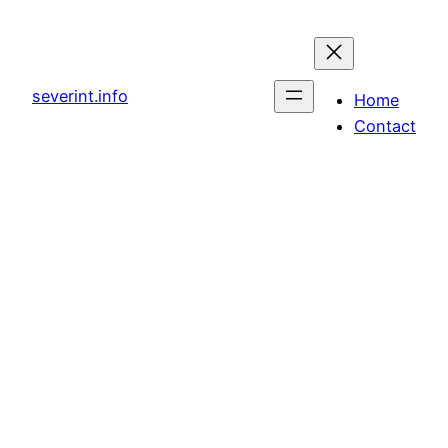
Skip
to
content
severint.info
Home
Contact