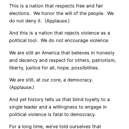
This is a nation that respects free and fair
elections. We honor the will of the people. We
do not deny it. (Applause.)
And this is a nation that rejects violence as a
political tool. We do not encourage violence.
We are still an America that believes in honesty
and decency and respect for others, patriotism,
liberty, justice for all, hope, possibilities.
We are still, at our core, a democracy.
(Applause.)
And yet history tells us that blind loyalty to a
single leader and a willingness to engage in
political violence is fatal to democracy.
For a long time, we’ve told ourselves that