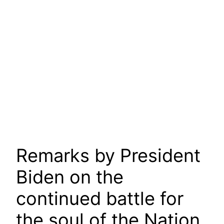
Remarks by President
Biden on the
continued battle for
the soul of the Nation