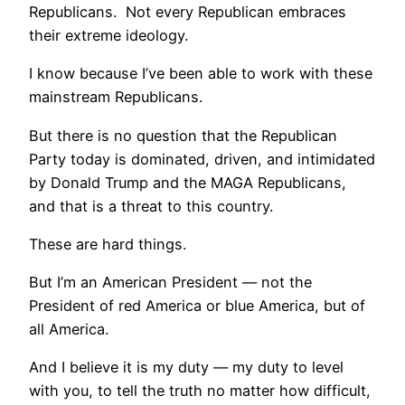
Republicans. Not every Republican embraces
their extreme ideology.
I know because I’ve been able to work with these
mainstream Republicans.
But there is no question that the Republican
Party today is dominated, driven, and intimidated
by Donald Trump and the MAGA Republicans,
and that is a threat to this country.
These are hard things.
But I’m an American President — not the
President of red America or blue America, but of
all America.
And I believe it is my duty — my duty to level
with you, to tell the truth no matter how difficult,