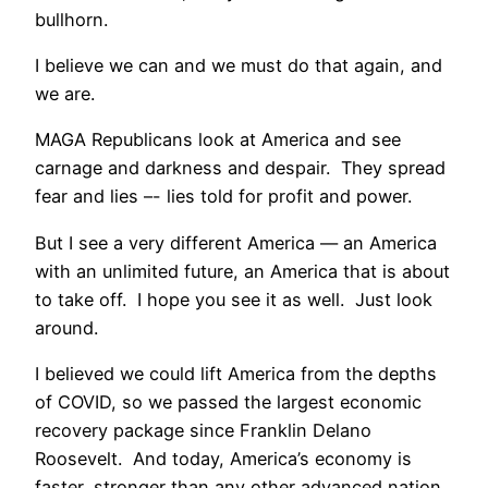
bullhorn.
I believe we can and we must do that again, and
we are.
MAGA Republicans look at America and see
carnage and darkness and despair. They spread
fear and lies –- lies told for profit and power.
But I see a very different America — an America
with an unlimited future, an America that is about
to take off. I hope you see it as well. Just look
around.
I believed we could lift America from the depths
of COVID, so we passed the largest economic
recovery package since Franklin Delano
Roosevelt. And today, America’s economy is
faster, stronger than any other advanced nation