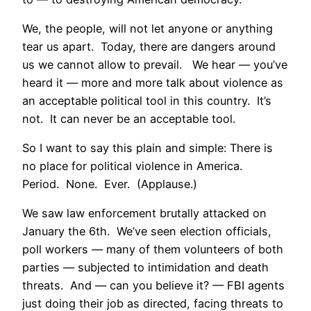
We, the people, will not let anyone or anything
tear us apart. Today, there are dangers around
us we cannot allow to prevail. We hear — you’ve
heard it — more and more talk about violence as
an acceptable political tool in this country. It’s
not. It can never be an acceptable tool.
So I want to say this plain and simple: There is
no place for political violence in America.
Period. None. Ever. (Applause.)
We saw law enforcement brutally attacked on
January the 6th. We’ve seen election officials,
poll workers — many of them volunteers of both
parties — subjected to intimidation and death
threats. And — can you believe it? — FBI agents
just doing their job as directed, facing threats to