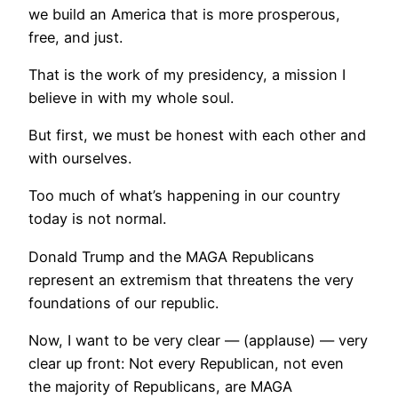
we build an America that is more prosperous,
free, and just.
That is the work of my presidency, a mission I
believe in with my whole soul.
But first, we must be honest with each other and
with ourselves.
Too much of what’s happening in our country
today is not normal.
Donald Trump and the MAGA Republicans
represent an extremism that threatens the very
foundations of our republic.
Now, I want to be very clear — (applause) — very
clear up front: Not every Republican, not even
the majority of Republicans, are MAGA