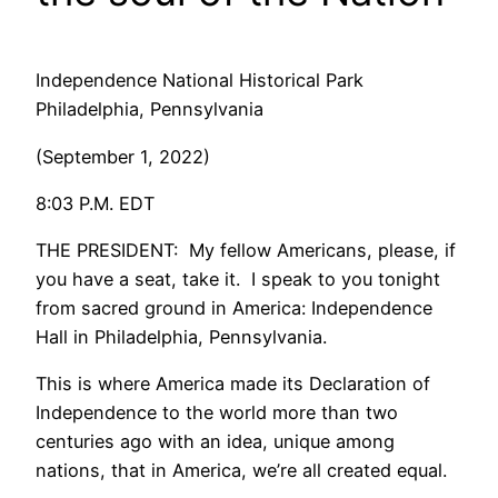
Independence National Historical Park
Philadelphia, Pennsylvania
(September 1, 2022)
8:03 P.M. EDT
THE PRESIDENT: My fellow Americans, please, if
you have a seat, take it. I speak to you tonight
from sacred ground in America: Independence
Hall in Philadelphia, Pennsylvania.
This is where America made its Declaration of
Independence to the world more than two
centuries ago with an idea, unique among
nations, that in America, we’re all created equal.