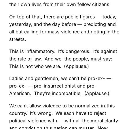
their own lives from their own fellow citizens.
On top of that, there are public figures — today,
yesterday, and the day before — predicting and
all but calling for mass violence and rioting in the
streets.
This is inflammatory. It’s dangerous. It’s against
the rule of law. And we, the people, must say:
This is not who we are. (Applause.)
Ladies and gentlemen, we can’t be pro-ex- —
pro-ex- — pro-insurrectionist and pro-
American. They’re incompatible. (Applause.)
We can’t allow violence to be normalized in this
country. It’s wrong. We each have to reject
political violence with — with all the moral clarity
and conviction this nation can muster. Now.