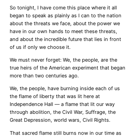
So tonight, I have come this place where it all
began to speak as plainly as I can to the nation
about the threats we face, about the power we
have in our own hands to meet these threats,
and about the incredible future that lies in front
of us if only we choose it.
We must never forget: We, the people, are the
true heirs of the American experiment that began
more than two centuries ago.
We, the people, have burning inside each of us
the flame of liberty that was lit here at
Independence Hall — a flame that lit our way
through abolition, the Civil War, Suffrage, the
Great Depression, world wars, Civil Rights.
That sacred flame still burns now in our time as