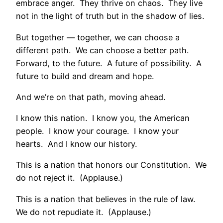
embrace anger. They thrive on chaos. They live
not in the light of truth but in the shadow of lies.
But together — together, we can choose a
different path. We can choose a better path.
Forward, to the future. A future of possibility. A
future to build and dream and hope.
And we’re on that path, moving ahead.
I know this nation. I know you, the American
people. I know your courage. I know your
hearts. And I know our history.
This is a nation that honors our Constitution. We
do not reject it. (Applause.)
This is a nation that believes in the rule of law.
We do not repudiate it. (Applause.)