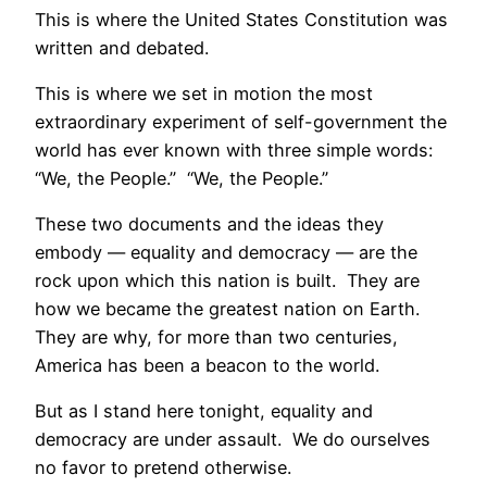
This is where the United States Constitution was
written and debated.
This is where we set in motion the most
extraordinary experiment of self-government the
world has ever known with three simple words:
“We, the People.” “We, the People.”
These two documents and the ideas they
embody — equality and democracy — are the
rock upon which this nation is built. They are
how we became the greatest nation on Earth.
They are why, for more than two centuries,
America has been a beacon to the world.
But as I stand here tonight, equality and
democracy are under assault. We do ourselves
no favor to pretend otherwise.