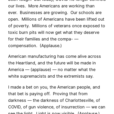
our lives. More Americans are working than
ever. Businesses are growing. Our schools are
open. Millions of Americans have been lifted out
of poverty. Millions of veterans once exposed to
toxic burn pits will now get what they deserve
for their families and the compa- —
compensation. (Applause.)
American manufacturing has come alive across
the Heartland, and the future will be made in
America — (applause) — no matter what the
white supremacists and the extremists say.
I made a bet on you, the American people, and
that bet is paying off. Proving that from
darkness — the darkness of Charlottesville, of
COVID, of gun violence, of insurrection — we can
see the light. Light is now visible. (Applause.)