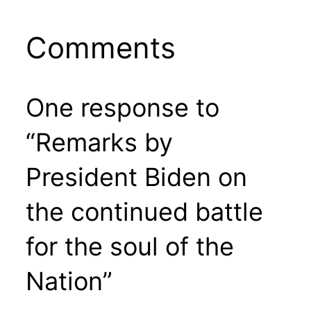
Comments
One response to
“Remarks by
President Biden on
the continued battle
for the soul of the
Nation”