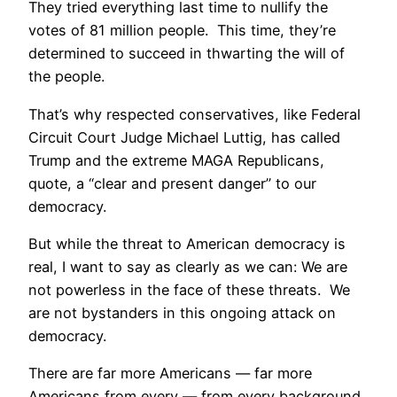
They tried everything last time to nullify the
votes of 81 million people. This time, they’re
determined to succeed in thwarting the will of
the people.
That’s why respected conservatives, like Federal
Circuit Court Judge Michael Luttig, has called
Trump and the extreme MAGA Republicans,
quote, a “clear and present danger” to our
democracy.
But while the threat to American democracy is
real, I want to say as clearly as we can: We are
not powerless in the face of these threats. We
are not bystanders in this ongoing attack on
democracy.
There are far more Americans — far more
Americans from every — from every background