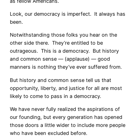
as fellow Americans.
Look, our democracy is imperfect. It always has
been.
Notwithstanding those folks you hear on the
other side there. They’re entitled to be
outrageous. This is a democracy. But history
and common sense — (applause) — good
manners is nothing they’ve ever suffered from.
But history and common sense tell us that
opportunity, liberty, and justice for all are most
likely to come to pass in a democracy.
We have never fully realized the aspirations of
our founding, but every generation has opened
those doors a little wider to include more people
who have been excluded before.