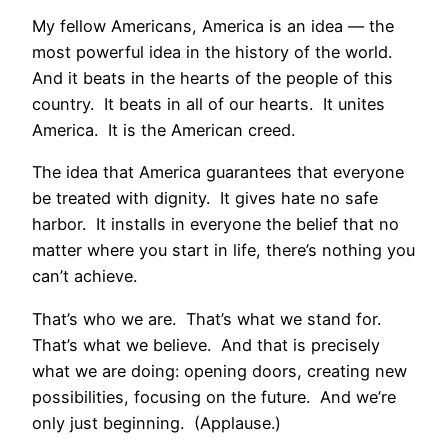
My fellow Americans, America is an idea — the
most powerful idea in the history of the world.
And it beats in the hearts of the people of this
country. It beats in all of our hearts. It unites
America. It is the American creed.
The idea that America guarantees that everyone
be treated with dignity. It gives hate no safe
harbor. It installs in everyone the belief that no
matter where you start in life, there’s nothing you
can’t achieve.
That’s who we are. That’s what we stand for.
That’s what we believe. And that is precisely
what we are doing: opening doors, creating new
possibilities, focusing on the future. And we’re
only just beginning. (Applause.)