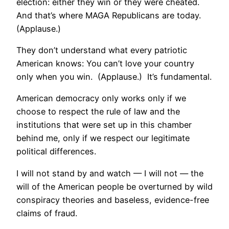
election: either they win or they were cheated.
And that’s where MAGA Republicans are today.
(Applause.)
They don’t understand what every patriotic
American knows: You can’t love your country
only when you win. (Applause.) It’s fundamental.
American democracy only works only if we
choose to respect the rule of law and the
institutions that were set up in this chamber
behind me, only if we respect our legitimate
political differences.
I will not stand by and watch — I will not — the
will of the American people be overturned by wild
conspiracy theories and baseless, evidence-free
claims of fraud.