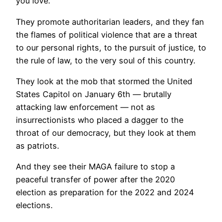
you love.
They promote authoritarian leaders, and they fan
the flames of political violence that are a threat
to our personal rights, to the pursuit of justice, to
the rule of law, to the very soul of this country.
They look at the mob that stormed the United
States Capitol on January 6th — brutally
attacking law enforcement — not as
insurrectionists who placed a dagger to the
throat of our democracy, but they look at them
as patriots.
And they see their MAGA failure to stop a
peaceful transfer of power after the 2020
election as preparation for the 2022 and 2024
elections.