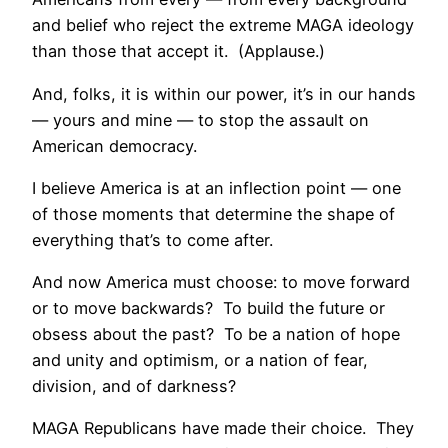
and belief who reject the extreme MAGA ideology
than those that accept it. (Applause.)
And, folks, it is within our power, it’s in our hands
— yours and mine — to stop the assault on
American democracy.
I believe America is at an inflection point — one
of those moments that determine the shape of
everything that’s to come after.
And now America must choose: to move forward
or to move backwards? To build the future or
obsess about the past? To be a nation of hope
and unity and optimism, or a nation of fear,
division, and of darkness?
MAGA Republicans have made their choice. They