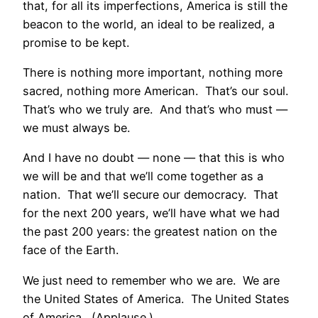
that, for all its imperfections, America is still the
beacon to the world, an ideal to be realized, a
promise to be kept.
There is nothing more important, nothing more
sacred, nothing more American. That’s our soul.
That’s who we truly are. And that’s who must —
we must always be.
And I have no doubt — none –– that this is who
we will be and that we’ll come together as a
nation. That we’ll secure our democracy. That
for the next 200 years, we’ll have what we had
the past 200 years: the greatest nation on the
face of the Earth.
We just need to remember who we are. We are
the United States of America. The United States
of America. (Applause.)