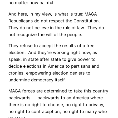
no matter how painful.
And here, in my view, is what is true: MAGA
Republicans do not respect the Constitution.
They do not believe in the rule of law. They do
not recognize the will of the people.
They refuse to accept the results of a free
election. And they’re working right now, as I
speak, in state after state to give power to
decide elections in America to partisans and
cronies, empowering election deniers to
undermine democracy itself.
MAGA forces are determined to take this country
backwards — backwards to an America where
there is no right to choose, no right to privacy,
no right to contraception, no right to marry who