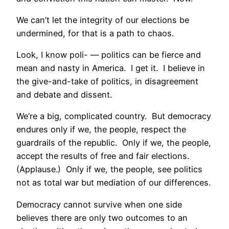
We can’t let the integrity of our elections be
undermined, for that is a path to chaos.
Look, I know poli- — politics can be fierce and
mean and nasty in America. I get it. I believe in
the give-and-take of politics, in disagreement
and debate and dissent.
We’re a big, complicated country. But democracy
endures only if we, the people, respect the
guardrails of the republic. Only if we, the people,
accept the results of free and fair elections.
(Applause.) Only if we, the people, see politics
not as total war but mediation of our differences.
Democracy cannot survive when one side
believes there are only two outcomes to an