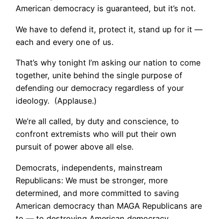
American democracy is guaranteed, but it’s not.
We have to defend it, protect it, stand up for it —
each and every one of us.
That’s why tonight I’m asking our nation to come
together, unite behind the single purpose of
defending our democracy regardless of your
ideology. (Applause.)
We’re all called, by duty and conscience, to
confront extremists who will put their own
pursuit of power above all else.
Democrats, independents, mainstream
Republicans: We must be stronger, more
determined, and more committed to saving
American democracy than MAGA Republicans are
to — to destroying American democracy.