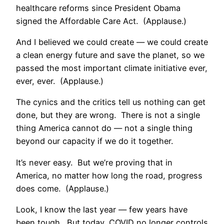
healthcare reforms since President Obama
signed the Affordable Care Act. (Applause.)
And I believed we could create — we could create
a clean energy future and save the planet, so we
passed the most important climate initiative ever,
ever, ever. (Applause.)
The cynics and the critics tell us nothing can get
done, but they are wrong. There is not a single
thing America cannot do — not a single thing
beyond our capacity if we do it together.
It’s never easy. But we’re proving that in
America, no matter how long the road, progress
does come. (Applause.)
Look, I know the last year — few years have
been tough. But today, COVID no longer controls