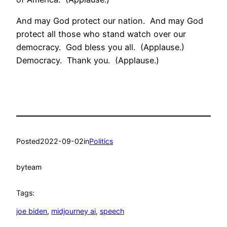
And may God protect our nation. And may God
protect all those who stand watch over our
democracy. God bless you all. (Applause.)
Democracy. Thank you. (Applause.)
Posted
2022-09-02
in
Politics
by
team
Tags:
joe biden
, 
midjourney ai
, 
speech