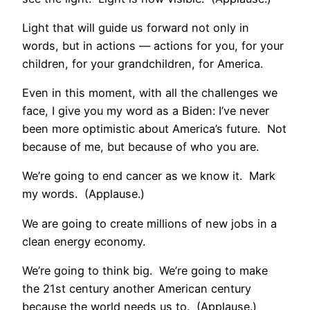
Light that will guide us forward not only in
words, but in actions — actions for you, for your
children, for your grandchildren, for America.
Even in this moment, with all the challenges we
face, I give you my word as a Biden: I’ve never
been more optimistic about America’s future. Not
because of me, but because of who you are.
We’re going to end cancer as we know it. Mark
my words. (Applause.)
We are going to create millions of new jobs in a
clean energy economy.
We’re going to think big. We’re going to make
the 21st century another American century
because the world needs us to. (Applause.)