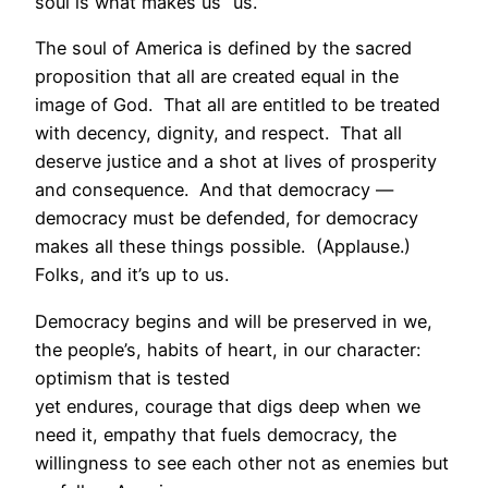
soul is what makes us “us.”
The soul of America is defined by the sacred
proposition that all are created equal in the
image of God. That all are entitled to be treated
with decency, dignity, and respect. That all
deserve justice and a shot at lives of prosperity
and consequence. And that democracy —
democracy must be defended, for democracy
makes all these things possible. (Applause.)
Folks, and it’s up to us.
Democracy begins and will be preserved in we,
the people’s, habits of heart, in our character:
optimism that is tested
yet endures, courage that digs deep when we
need it, empathy that fuels democracy, the
willingness to see each other not as enemies but