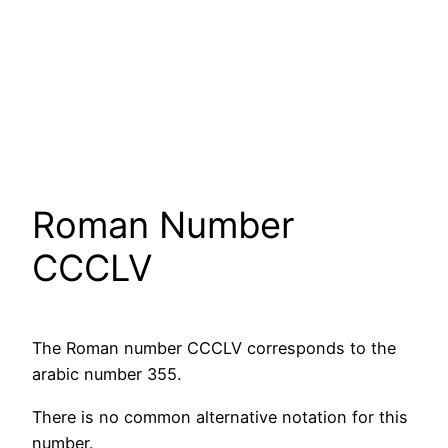
Roman Number
CCCLV
The Roman number CCCLV corresponds to the
arabic number 355.
There is no common alternative notation for this
number.