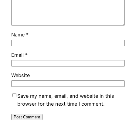
Name
*
Email
*
Website
Save my name, email, and website in this
browser for the next time I comment.