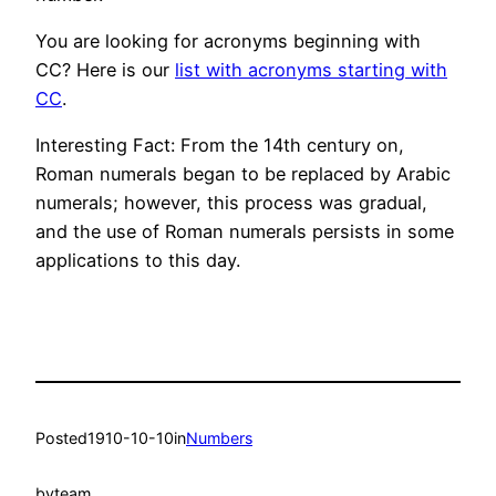
You are looking for acronyms beginning with
CC? Here is our
list with acronyms starting with
CC
.
Interesting Fact: From the 14th century on,
Roman numerals began to be replaced by Arabic
numerals; however, this process was gradual,
and the use of Roman numerals persists in some
applications to this day.
Posted
1910-10-10
in
Numbers
by
team