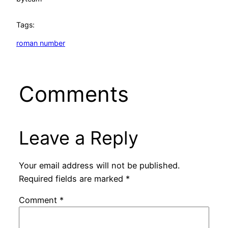
Tags:
roman number
Comments
Leave a Reply
Your email address will not be published.
Required fields are marked
*
Comment
*