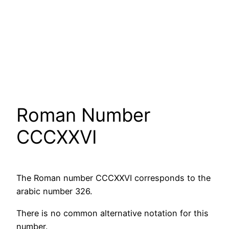
Roman Number
CCCXXVI
The Roman number CCCXXVI corresponds to the
arabic number 326.
There is no common alternative notation for this
number.