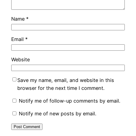
Name
*
Email
*
Website
Save my name, email, and website in this
browser for the next time I comment.
Notify me of follow-up comments by email.
Notify me of new posts by email.