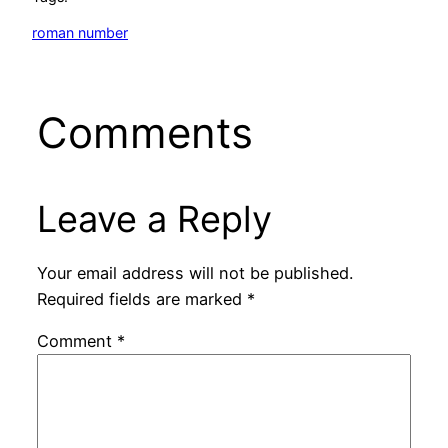
roman number
Comments
Leave a Reply
Your email address will not be published.
Required fields are marked
*
Comment
*