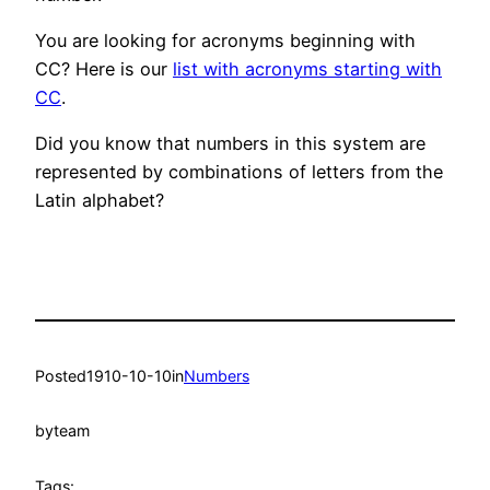
You are looking for acronyms beginning with
CC? Here is our
list with acronyms starting with
CC
.
Did you know that numbers in this system are
represented by combinations of letters from the
Latin alphabet?
Posted
1910-10-10
in
Numbers
by
team
Tags: