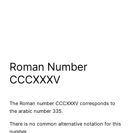
Roman Number
CCCXXXV
The Roman number CCCXXXV corresponds to
the arabic number 335.
There is no common alternative notation for this
number.