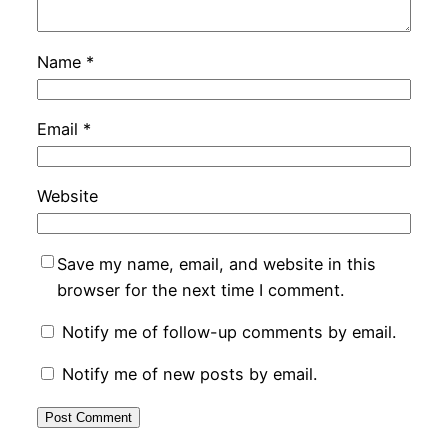
Name
*
Email
*
Website
Save my name, email, and website in this
browser for the next time I comment.
Notify me of follow-up comments by email.
Notify me of new posts by email.