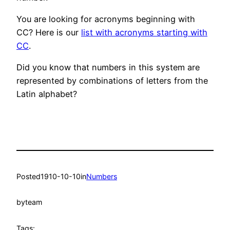
You are looking for acronyms beginning with
CC? Here is our
list with acronyms starting with
CC
.
Did you know that numbers in this system are
represented by combinations of letters from the
Latin alphabet?
Posted
1910-10-10
in
Numbers
by
team
Tags: