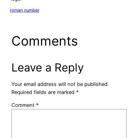
roman number
Comments
Leave a Reply
Your email address will not be published.
Required fields are marked
*
Comment
*