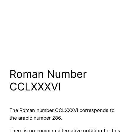
Roman Number
CCLXXXVI
The Roman number CCLXXXVI corresponds to
the arabic number 286.
There is no common alternative notation for this