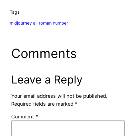
Tags:
midjourney ai
, 
roman number
Comments
Leave a Reply
Your email address will not be published.
Required fields are marked
*
Comment
*