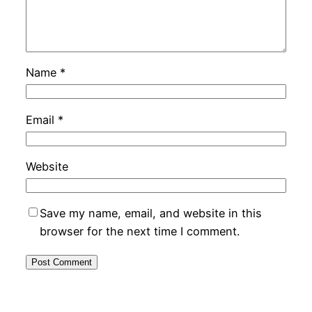
Name
*
Email
*
Website
Save my name, email, and website in this
browser for the next time I comment.