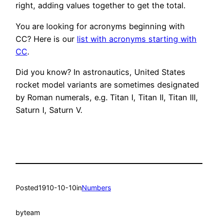
right, adding values together to get the total.
You are looking for acronyms beginning with
CC? Here is our
list with acronyms starting with
CC
.
Did you know? In astronautics, United States
rocket model variants are sometimes designated
by Roman numerals, e.g. Titan I, Titan II, Titan III,
Saturn I, Saturn V.
Posted
1910-10-10
in
Numbers
by
team