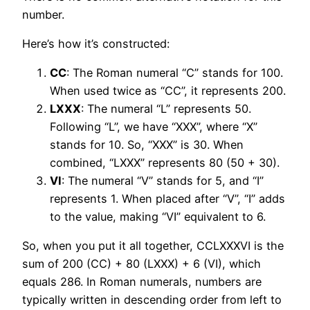
number.
Here’s how it’s constructed:
CC
: The Roman numeral “C” stands for 100.
When used twice as “CC”, it represents 200.
LXXX
: The numeral “L” represents 50.
Following “L”, we have “XXX”, where “X”
stands for 10. So, “XXX” is 30. When
combined, “LXXX” represents 80 (50 + 30).
VI
: The numeral “V” stands for 5, and “I”
represents 1. When placed after “V”, “I” adds
to the value, making “VI” equivalent to 6.
So, when you put it all together, CCLXXXVI is the
sum of 200 (CC) + 80 (LXXX) + 6 (VI), which
equals 286. In Roman numerals, numbers are
typically written in descending order from left to