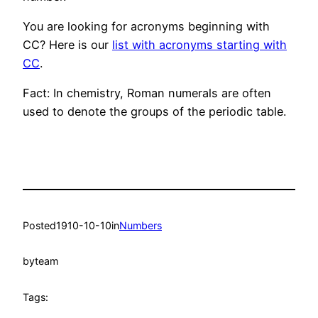
You are looking for acronyms beginning with
CC? Here is our
list with acronyms starting with
CC
.
Fact: In chemistry, Roman numerals are often
used to denote the groups of the periodic table.
Posted
1910-10-10
in
Numbers
by
team
Tags: