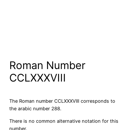
Roman Number
CCLXXXVIII
The Roman number CCLXXXVIII corresponds to
the arabic number 288.
There is no common alternative notation for this
number.