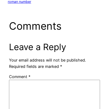
roman number
Comments
Leave a Reply
Your email address will not be published.
Required fields are marked
*
Comment
*