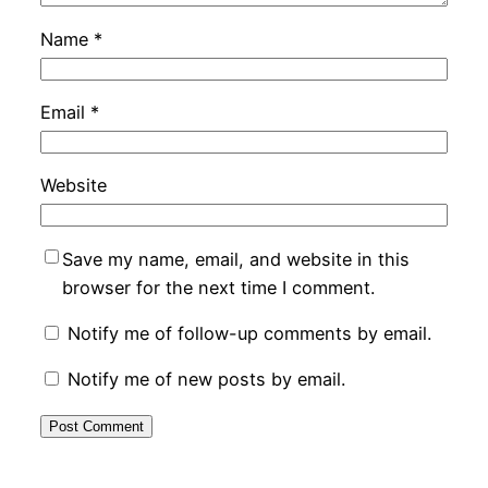
Name
*
Email
*
Website
Save my name, email, and website in this
browser for the next time I comment.
Notify me of follow-up comments by email.
Notify me of new posts by email.