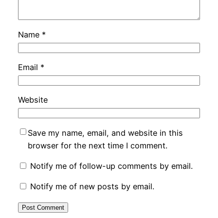
Name
*
Email
*
Website
Save my name, email, and website in this
browser for the next time I comment.
Notify me of follow-up comments by email.
Notify me of new posts by email.