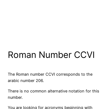
Roman Number CCVI
The Roman number CCVI corresponds to the
arabic number 206.
There is no common alternative notation for this
number.
You are looking for acronyms beginning with