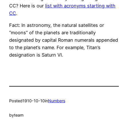
CC? Here is our
list with acronyms starting with
CC
.
Fact: In astronomy, the natural satellites or
“moons” of the planets are traditionally
designated by capital Roman numerals appended
to the planet’s name. For example, Titan’s
designation is Saturn VI.
Posted
1910-10-10
in
Numbers
by
team