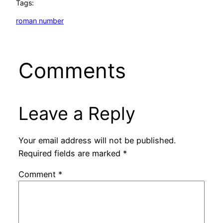
Tags:
roman number
Comments
Leave a Reply
Your email address will not be published.
Required fields are marked
*
Comment
*