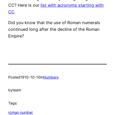
CC? Here is our
list with acronyms starting with
CC
.
Did you know that the use of Roman numerals
continued long after the decline of the Roman
Empire?
Posted
1910-10-10
in
Numbers
by
team
Tags:
roman number