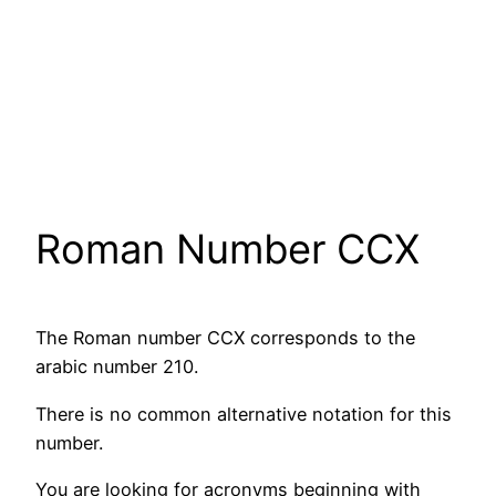
Roman Number CCX
The Roman number CCX corresponds to the
arabic number 210.
There is no common alternative notation for this
number.
You are looking for acronyms beginning with