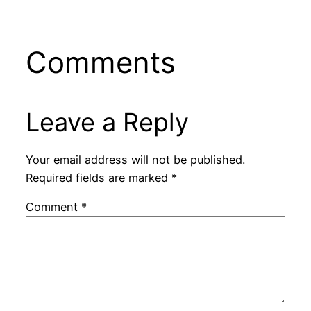
Comments
Leave a Reply
Your email address will not be published.
Required fields are marked
*
Comment
*