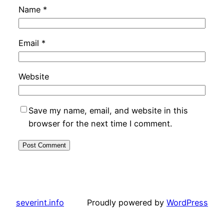
Name
*
Email
*
Website
Save my name, email, and website in this
browser for the next time I comment.
severint.info
Proudly powered by
WordPress