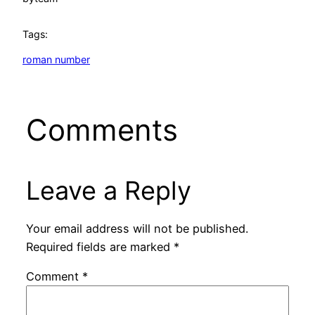
Tags:
roman number
Comments
Leave a Reply
Your email address will not be published.
Required fields are marked
*
Comment
*