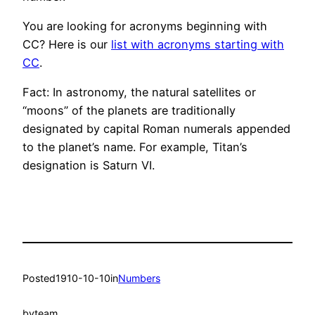
You are looking for acronyms beginning with
CC? Here is our
list with acronyms starting with
CC
.
Fact: In astronomy, the natural satellites or
“moons” of the planets are traditionally
designated by capital Roman numerals appended
to the planet’s name. For example, Titan’s
designation is Saturn VI.
Posted
1910-10-10
in
Numbers
by
team