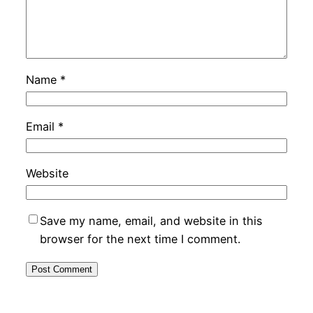
Name
*
Email
*
Website
Save my name, email, and website in this
browser for the next time I comment.