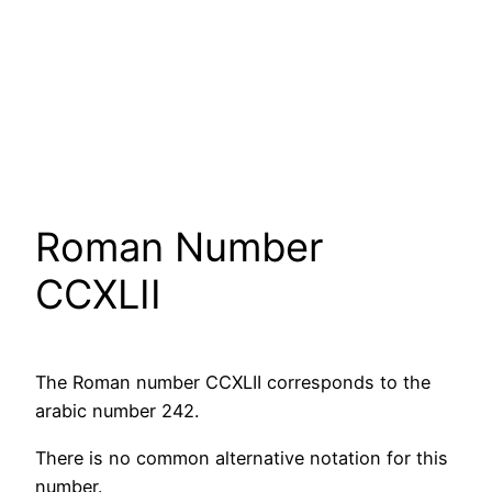
Roman Number
CCXLII
The Roman number CCXLII corresponds to the
arabic number 242.
There is no common alternative notation for this
number.