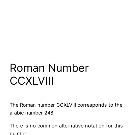
Roman Number
CCXLVIII
The Roman number CCXLVIII corresponds to the
arabic number 248.
There is no common alternative notation for this
number.