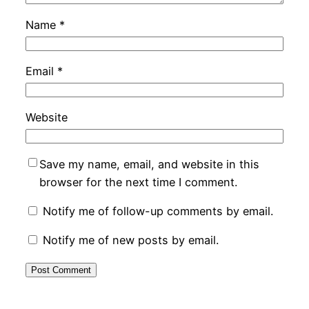
Name
*
Email
*
Website
Save my name, email, and website in this
browser for the next time I comment.
Notify me of follow-up comments by email.
Notify me of new posts by email.