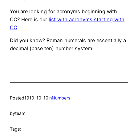
You are looking for acronyms beginning with
CC? Here is our
list with acronyms starting with
CC
.
Did you know? Roman numerals are essentially a
decimal (base ten) number system.
Posted
1910-10-10
in
Numbers
by
team
Tags: