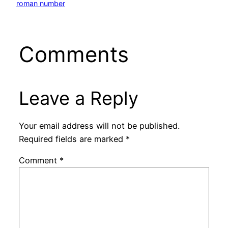
roman number
Comments
Leave a Reply
Your email address will not be published.
Required fields are marked
*
Comment
*