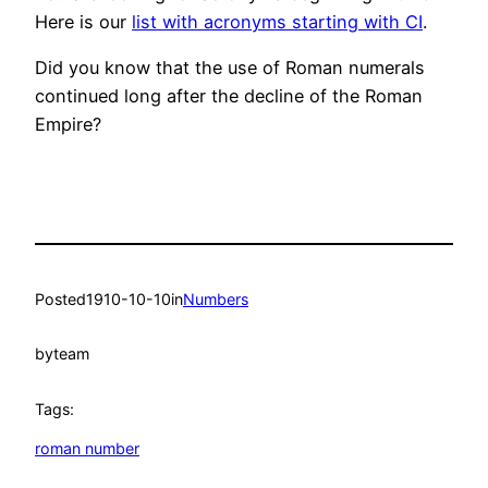
Here is our
list with acronyms starting with CI
.
Did you know that the use of Roman numerals
continued long after the decline of the Roman
Empire?
Posted
1910-10-10
in
Numbers
by
team
Tags:
roman number