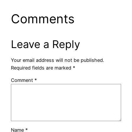
Comments
Leave a Reply
Your email address will not be published.
Required fields are marked
*
Comment
*
Name
*