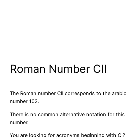
Roman Number CII
The Roman number CII corresponds to the arabic
number 102.
There is no common alternative notation for this
number.
You are looking for acronyms beginning with CI?