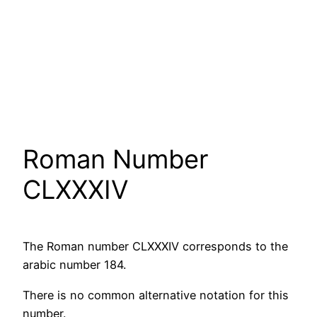
Roman Number
CLXXXIV
The Roman number CLXXXIV corresponds to the
arabic number 184.
There is no common alternative notation for this
number.