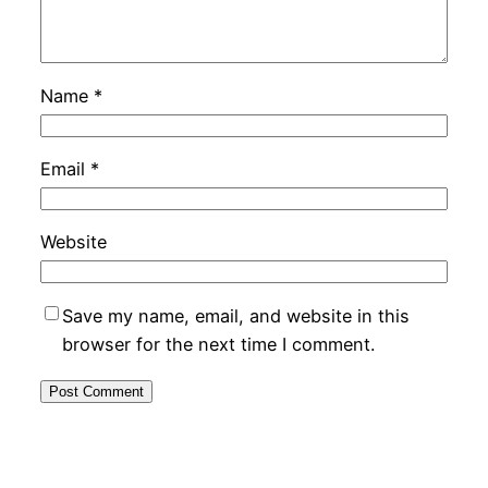
Name
*
Email
*
Website
Save my name, email, and website in this
browser for the next time I comment.