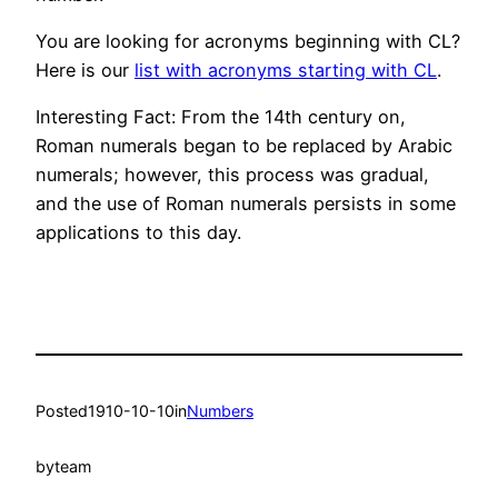
You are looking for acronyms beginning with CL?
Here is our
list with acronyms starting with CL
.
Interesting Fact: From the 14th century on,
Roman numerals began to be replaced by Arabic
numerals; however, this process was gradual,
and the use of Roman numerals persists in some
applications to this day.
Posted
1910-10-10
in
Numbers
by
team