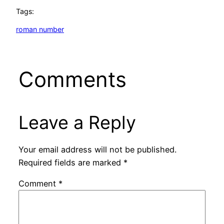
Tags:
roman number
Comments
Leave a Reply
Your email address will not be published.
Required fields are marked
*
Comment
*