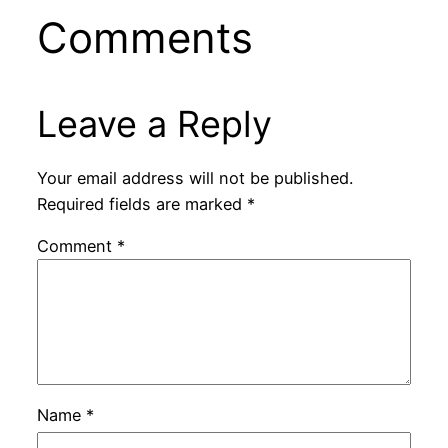
Comments
Leave a Reply
Your email address will not be published.
Required fields are marked
*
Comment
*
Name
*