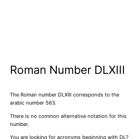
Roman Number DLXIII
The Roman number DLXIII corresponds to the
arabic number 563.
There is no common alternative notation for this
number.
You are looking for acronyms beginning with DL?