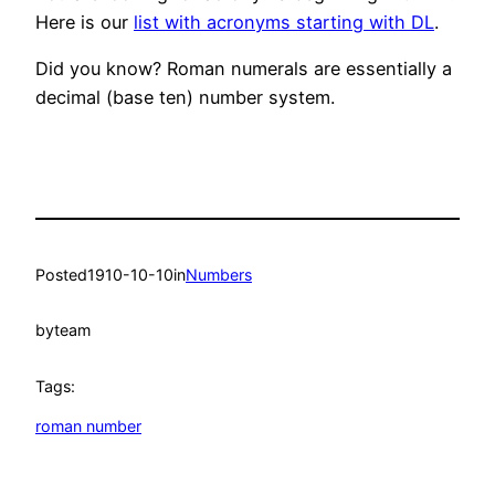
Here is our
list with acronyms starting with DL
.
Did you know? Roman numerals are essentially a
decimal (base ten) number system.
Posted
1910-10-10
in
Numbers
by
team
Tags:
roman number