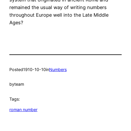
remained the usual way of writing numbers
throughout Europe well into the Late Middle
Ages?
Posted
1910-10-10
in
Numbers
by
team
Tags:
roman number