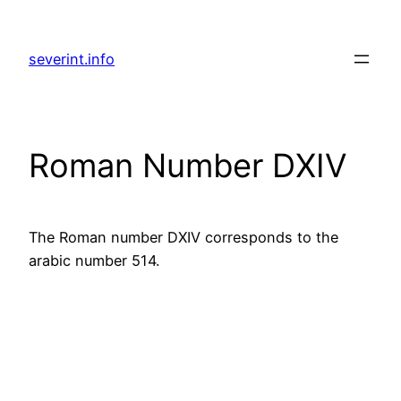
Skip
to
severint.info
content
Roman Number DXIV
The Roman number DXIV corresponds to the
arabic number 514.