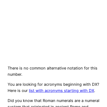
There is no common alternative notation for this
number.
You are looking for acronyms beginning with DX?
Here is our
list with acronyms starting with DX
.
Did you know that Roman numerals are a numeral
system that originated in ancient Rome and