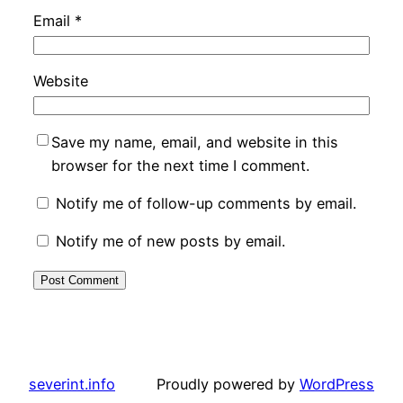
Email
*
Website
Save my name, email, and website in this
browser for the next time I comment.
Notify me of follow-up comments by email.
Notify me of new posts by email.
severint.info
Proudly powered by
WordPress