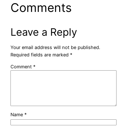
Comments
Leave a Reply
Your email address will not be published.
Required fields are marked
*
Comment
*
Name
*