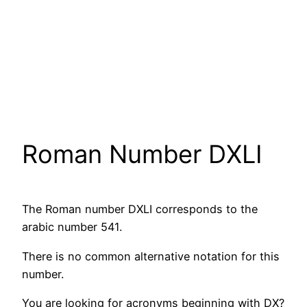
Roman Number DXLI
The Roman number DXLI corresponds to the
arabic number 541.
There is no common alternative notation for this
number.
You are looking for acronyms beginning with DX?