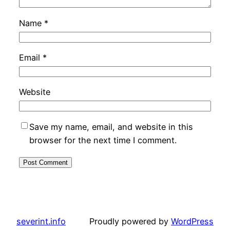
Name
*
Email
*
Website
Save my name, email, and website in this
browser for the next time I comment.
severint.info
Proudly powered by
WordPress