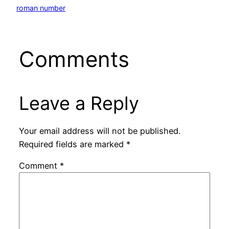
roman number
Comments
Leave a Reply
Your email address will not be published.
Required fields are marked
*
Comment
*