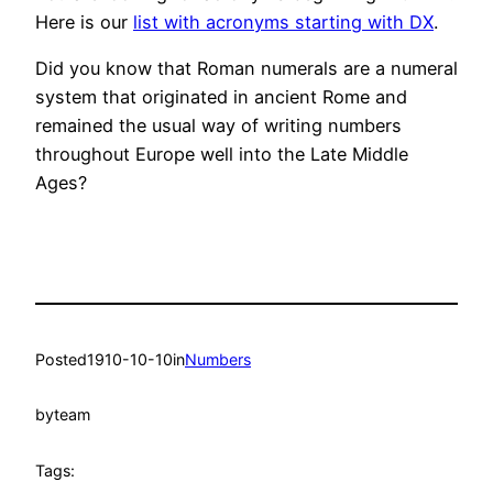
Here is our
list with acronyms starting with DX
.
Did you know that Roman numerals are a numeral
system that originated in ancient Rome and
remained the usual way of writing numbers
throughout Europe well into the Late Middle
Ages?
Posted
1910-10-10
in
Numbers
by
team
Tags: