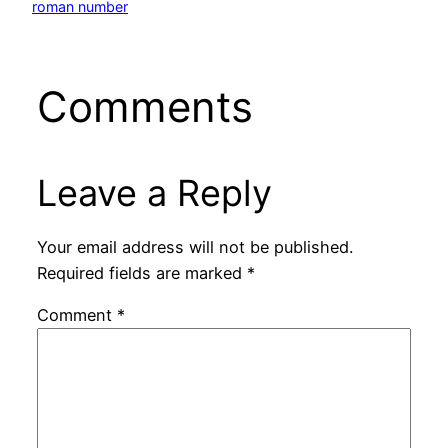
roman number
Comments
Leave a Reply
Your email address will not be published.
Required fields are marked
*
Comment
*