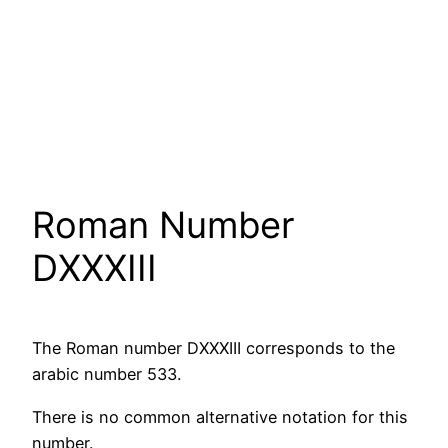
Roman Number
DXXXIII
The Roman number DXXXIII corresponds to the
arabic number 533.
There is no common alternative notation for this
number.