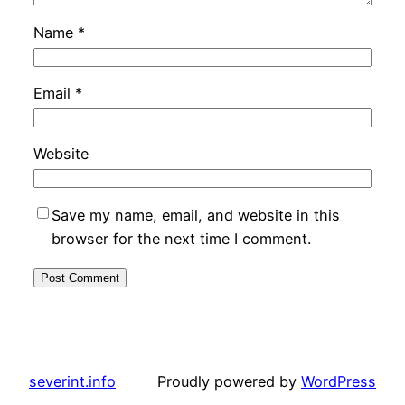
Name
*
Email
*
Website
Save my name, email, and website in this
browser for the next time I comment.
severint.info
Proudly powered by
WordPress