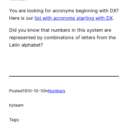
You are looking for acronyms beginning with DX?
Here is our
list with acronyms starting with DX
.
Did you know that numbers in this system are
represented by combinations of letters from the
Latin alphabet?
Posted
1910-10-10
in
Numbers
by
team
Tags: